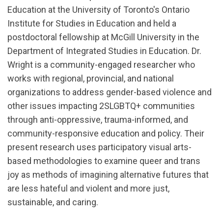
Education at the University of Toronto's Ontario
Institute for Studies in Education and held a
postdoctoral fellowship at McGill University in the
Department of Integrated Studies in Education. Dr.
Wright is a community-engaged researcher who
works with regional, provincial, and national
organizations to address gender-based violence and
other issues impacting 2SLGBTQ+ communities
through anti-oppressive, trauma-informed, and
community-responsive education and policy. Their
present research uses participatory visual arts-
based methodologies to examine queer and trans
joy as methods of imagining alternative futures that
are less hateful and violent and more just,
sustainable, and caring.