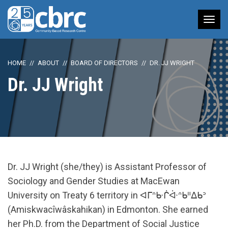
Tog
nav
HOME
ABOUT
BOARD OF DIRECTORS
DR. JJ WRIGHT
Dr. JJ Wright
Dr. JJ Wright (she/they) is Assistant Professor of
Sociology and Gender Studies at MacEwan
University on Treaty 6 territory in ᐊᒥᐢᑿᒌᐚᐢᑲᐦᐃᑲᐣ
(Amiskwacîwâskahikan) in Edmonton. She earned
her Ph.D. from the Department of Social Justice