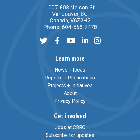
1007-808 Nelson St
Vancouver, BC
Canada, V6Z2H2
Phone: 604-568-7478
Learn more
News + Ideas
Reports + Publications
Projects + Initiatives
About
Privacy Policy
Get involved
Jobs at CBRC
Subscribe for updates