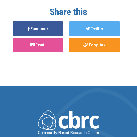
Share this
Facebook
Twitter
Email
Copy link