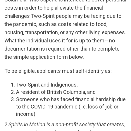
costs in order to help alleviate the financial
challenges Two-Spirit people may be facing due to
the pandemic, such as costs related to food,
housing, transportation, or any other living expenses.
What the individual uses it for is up to them-- no
documentation is required other than to complete
the simple application form below.
To be eligible, applicants must self-identify as:
Two-Spirit and Indigenous,
A resident of British Columbia, and
Someone who has faced financial hardship due
to the COVID-19 pandemic (i.e. loss of job or
income).
2 Spirits in Motion is a non-profit society that creates,