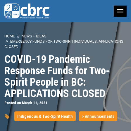
Tog
nav
HOME
NEWS + IDEAS
EMERGENCY FUNDS FOR TWO-SPIRIT INDIVIDUALS: APPLICATIONS
CLOSED
COVID-19 Pandemic
Response Funds for Two-
Spirit People in BC:
APPLICATIONS CLOSED
Posted on March 11, 2021
Indigenous & Two-Spirit Health
> Announcements