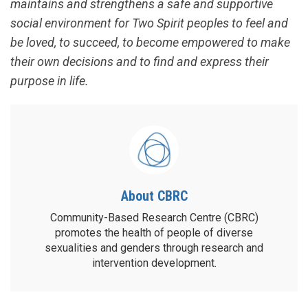
maintains and strengthens a safe and supportive
social environment for Two Spirit peoples to feel and
be loved, to succeed, to become empowered to make
their own decisions and to find and express their
purpose in life.
About CBRC
Community-Based Research Centre (CBRC)
promotes the health of people of diverse
sexualities and genders through research and
intervention development.