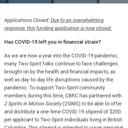
Applications Closed:
Due to an overwhelming
response, this funding application is now closed.
Has COVID-19 left you in financial strain?
As we are now a year into the COVID-19 pandemic,
many Two-Spirit folks continue to face challenges
brought on by the health and financial impacts, as
well as day-to-day life disruptions caused by the
pandemic. To support Two-Spirit community
members during this time, CBRC has partnered with
2 Spirits in Motion Society
(2SiMS) to be able to offer
and distribute a one-time COVID-19 stipend of $200
per applicant to Two-Spirit individuals living in British
Columbia. This stipend is intended to cover personal