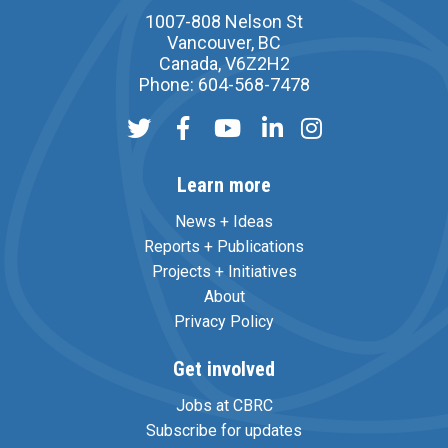
1007-808 Nelson St
Vancouver, BC
Canada, V6Z2H2
Phone: 604-568-7478
Learn more
News + Ideas
Reports + Publications
Projects + Initiatives
About
Privacy Policy
Get involved
Jobs at CBRC
Subscribe for updates