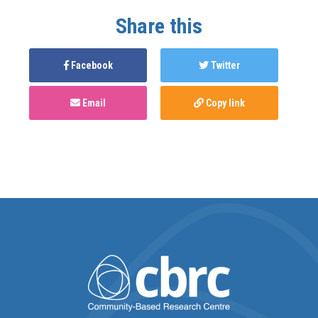
Share this
Facebook
Twitter
Email
Copy link