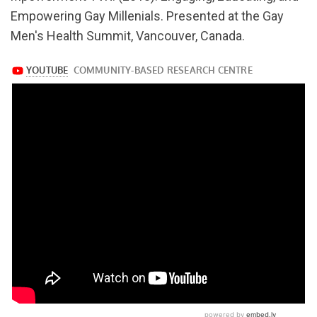
v=RCLjW87lLxI
Empowering Gay Millenials. Presented at the Gay
Men's Health Summit, Vancouver, Canada.
https://www.youtube.com/watch?
v=RCLjW87lLxI