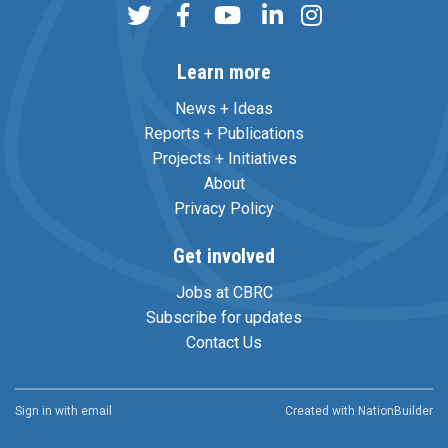
Learn more
News + Ideas
Reports + Publications
Projects + Initiatives
About
Privacy Policy
Get involved
Jobs at CBRC
Subscribe for updates
Contact Us
Sign in with
email
Created with
NationBuilder