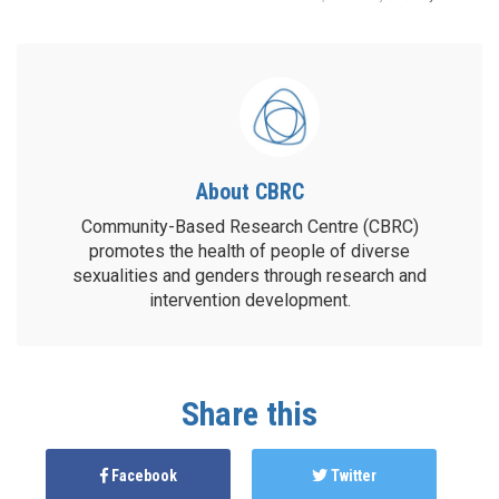
About CBRC
Community-Based Research Centre (CBRC)
promotes the health of people of diverse
sexualities and genders through research and
intervention development.
Share this
Facebook
Twitter