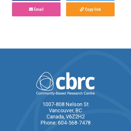
Email
Copy link
1007-808 Nelson St
Vancouver, BC
Canada, V6Z2H2
Phone: 604-568-7478