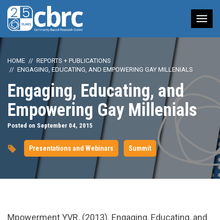
Tog
nav
HOME
REPORTS + PUBLICATIONS
ENGAGING, EDUCATING, AND EMPOWERING GAY MILLENIALS
Engaging, Educating, and
Empowering Gay Millenials
Posted on September 04, 2015
Presentations and Webinars
Summit
url="https://www.youtube.com/watch?
Mpowerment YVR. (2013). Engaging, Educating, and