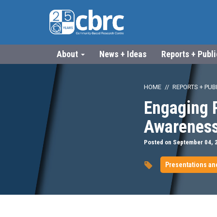
About
News + Ideas
Reports + Publ
HOME
REPORTS + PUB
Engaging P
Awareness
Posted on September 04, 
Presentations an