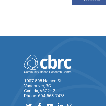
1007-808 Nelson St
Vancouver, BC
Canada, V6Z2H2
Phone: 604-568-7478