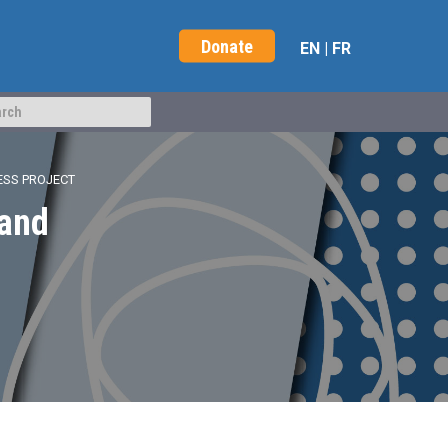
Donate
EN
|
FR
ESS PROJECT
 and