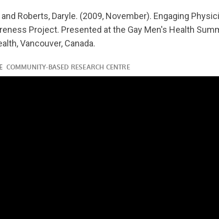
youtube.com/watch?
 and Roberts, Daryle. (2009, November). Engaging Physici
eness Project. Presented at the Gay Men's Health Summ
alth, Vancouver, Canada.
ube.com/watch?