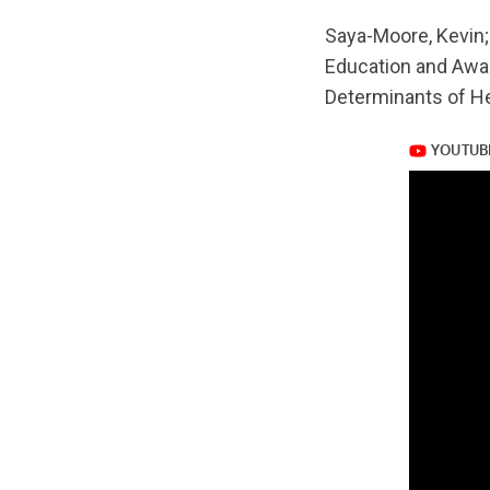
url="https://www.
Saya-Moore, Kevin;
v=Q0WG_LKaVWs
Education and Awar
Determinants of He
https://www.yout
v=Q0WG_LKaVWs