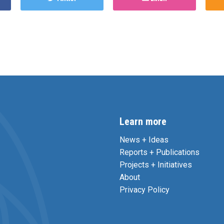
Learn more
News + Ideas
Reports + Publications
Projects + Initiatives
About
Privacy Policy