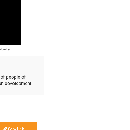
of people of
ion development.
Copy link