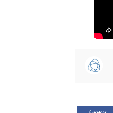
Facebook