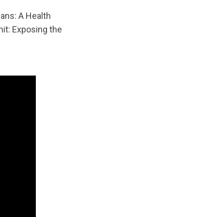
ans: A Health
it: Exposing the