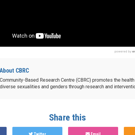
About CBRC
Community-Based Research Centre (CBRC) promotes the health 
diverse sexualities and genders through research and intervent
Share this
Twitter
Email