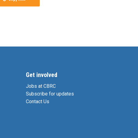
Get involved
Jobs at CBRC
Subscribe for updates
Contact Us