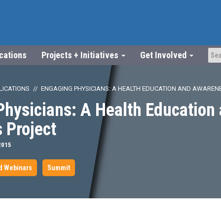
ications
Projects + Initiatives
Get Involved
LICATIONS
ENGAGING PHYSICIANS: A HEALTH EDUCATION AND AWAREN
hysicians: A Health Education
 Project
2015
d Webinars
Summit