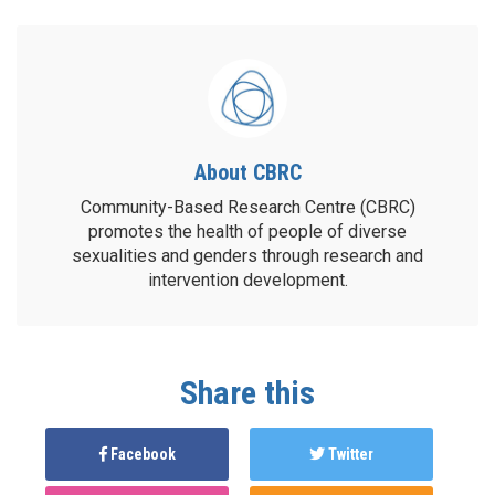
About CBRC
Community-Based Research Centre (CBRC)
promotes the health of people of diverse
sexualities and genders through research and
intervention development.
Share this
Facebook
Twitter