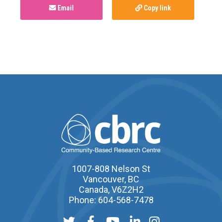
Email
Copy link
1007-808 Nelson St
Vancouver, BC
Canada, V6Z2H2
Phone: 604-568-7478