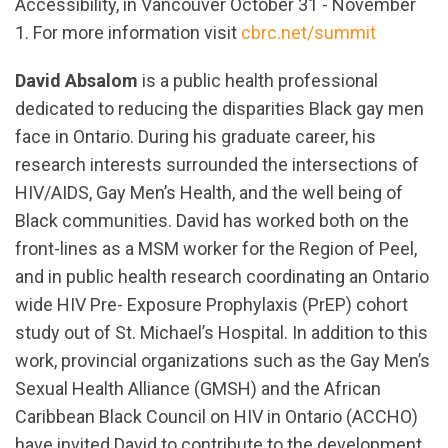
Accessibility, in Vancouver October 31 - November
1. For more information visit
cbrc.net/summit
David Absalom
is a public health professional
dedicated to reducing the disparities Black gay men
face in Ontario. During his graduate career, his
research interests surrounded the intersections of
HIV/AIDS, Gay Men’s Health, and the well being of
Black communities. David has worked both on the
front-lines as a MSM worker for the Region of Peel,
and in public health research coordinating an Ontario
wide HIV Pre- Exposure Prophylaxis (PrEP) cohort
study out of St. Michael’s Hospital. In addition to this
work, provincial organizations such as the Gay Men’s
Sexual Health Alliance (GMSH) and the African
Caribbean Black Council on HIV in Ontario (ACCHO)
have invited David to contribute to the development