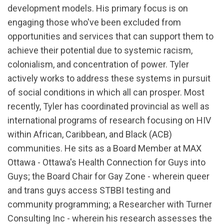
development models. His primary focus is on
engaging those who've been excluded from
opportunities and services that can support them to
achieve their potential due to systemic racism,
colonialism, and concentration of power. Tyler
actively works to address these systems in pursuit
of social conditions in which all can prosper. Most
recently, Tyler has coordinated provincial as well as
international programs of research focusing on HIV
within African, Caribbean, and Black (ACB)
communities. He sits as a Board Member at MAX
Ottawa - Ottawa's Health Connection for Guys into
Guys; the Board Chair for Gay Zone - wherein queer
and trans guys access STBBI testing and
community programming; a Researcher with Turner
Consulting Inc - wherein his research assesses the