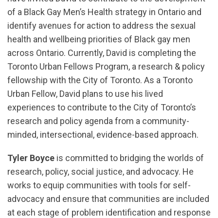
of a Black Gay Men’s Health strategy in Ontario and
identify avenues for action to address the sexual
health and wellbeing priorities of Black gay men
across Ontario. Currently, David is completing the
Toronto Urban Fellows Program, a research & policy
fellowship with the City of Toronto. As a Toronto
Urban Fellow, David plans to use his lived
experiences to contribute to the City of Toronto’s
research and policy agenda from a community-
minded, intersectional, evidence-based approach.
Tyler Boyce
is committed to bridging the worlds of
research, policy, social justice, and advocacy. He
works to equip communities with tools for self-
advocacy and ensure that communities are included
at each stage of problem identification and response