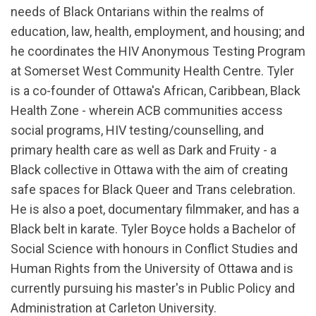
needs of Black Ontarians within the realms of
education, law, health, employment, and housing; and
he coordinates the HIV Anonymous Testing Program
at Somerset West Community Health Centre. Tyler
is a co-founder of Ottawa's African, Caribbean, Black
Health Zone - wherein ACB communities access
social programs, HIV testing/counselling, and
primary health care as well as Dark and Fruity - a
Black collective in Ottawa with the aim of creating
safe spaces for Black Queer and Trans celebration.
He is also a poet, documentary filmmaker, and has a
Black belt in karate. Tyler Boyce holds a Bachelor of
Social Science with honours in Conflict Studies and
Human Rights from the University of Ottawa and is
currently pursuing his master's in Public Policy and
Administration at Carleton University.