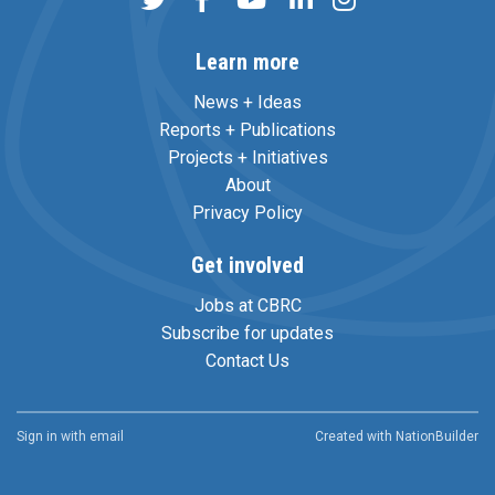
Learn more
News + Ideas
Reports + Publications
Projects + Initiatives
About
Privacy Policy
Get involved
Jobs at CBRC
Subscribe for updates
Contact Us
Sign in with
email
Created with
NationBuilder