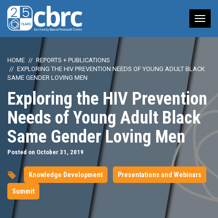
Tog
nav
HOME
REPORTS + PUBLICATIONS
EXPLORING THE HIV PREVENTION NEEDS OF YOUNG ADULT BLACK
SAME GENDER LOVING MEN
Exploring the HIV Prevention
Needs of Young Adult Black
Same Gender Loving Men
Posted on October 31, 2019
Knowledge Development
Presentations and Webinars
Summit