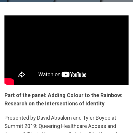
Part of the panel: Adding Colour to the Rainbow:
Research on the Intersections of Identity
Presented by David Absalom and Tyler Boyce at
Summit 2019: Queering Healthcare Access and