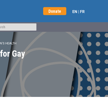
Donate
EN
|
FR
N’S HEALTH
 for Gay