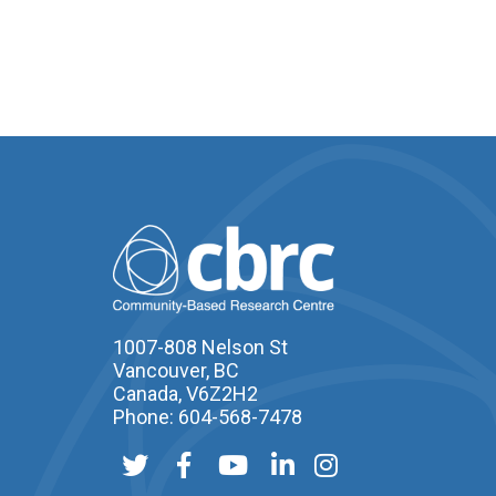
1007-808 Nelson St
Vancouver, BC
Canada, V6Z2H2
Phone: 604-568-7478