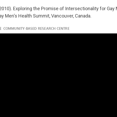
youtube.com/watch?
2010). Exploring the Promise of Intersectionality for Gay 
ay Men's Health Summit, Vancouver, Canada.
ube.com/watch?