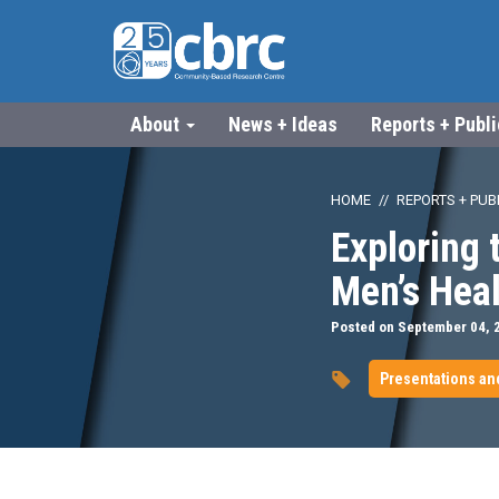
About
News + Ideas
Reports + Publ
HOME
REPORTS + PUB
Exploring 
Men’s Hea
Posted on September 04, 
Presentations an