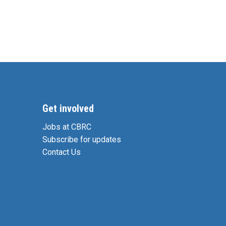
Get involved
Jobs at CBRC
Subscribe for updates
Contact Us