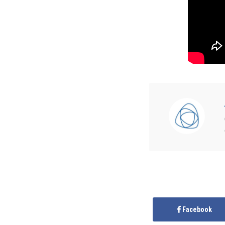
Facebook