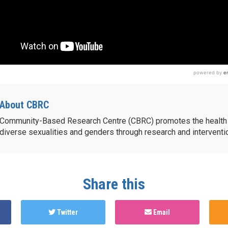
About CBRC
Community-Based Research Centre (CBRC) promotes the health 
diverse sexualities and genders through research and intervent
Share this
Twitter
Email