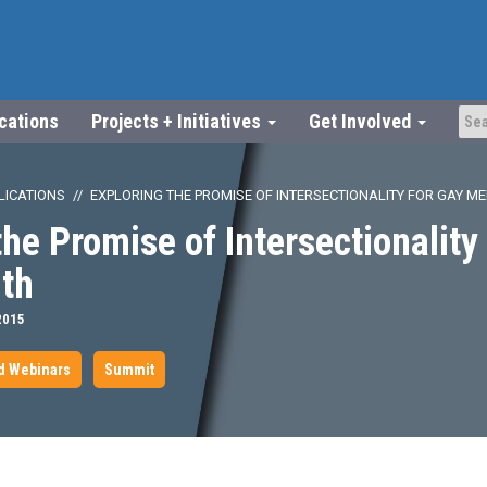
ications
Projects + Initiatives
Get Involved
LICATIONS
EXPLORING THE PROMISE OF INTERSECTIONALITY FOR GAY ME
the Promise of Intersectionality
lth
2015
d Webinars
Summit