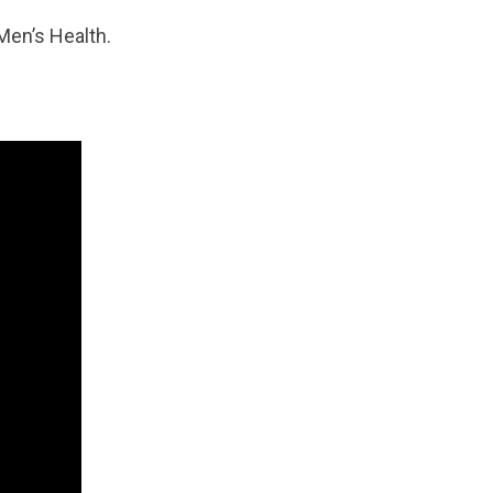
Men’s Health.