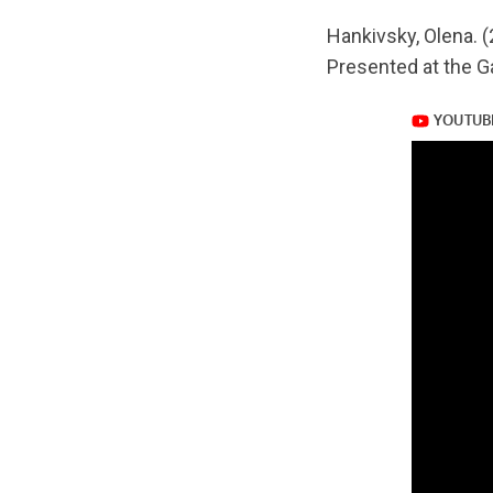
url="https://www.
Hankivsky, Olena. (
v=Fd4wdi4fqf8
Presented at the G
https://www.yout
v=Fd4wdi4fqf8