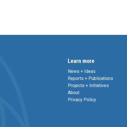
Learn more
News + Ideas
Reports + Publications
Projects + Initiatives
About
Privacy Policy