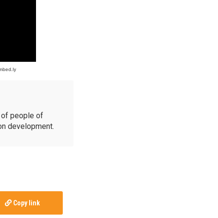
of people of
ion development.
Copy link