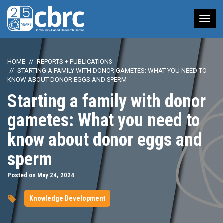
Tog
nav
HOME
REPORTS + PUBLICATIONS
STARTING A FAMILY WITH DONOR GAMETES: WHAT YOU NEED TO
KNOW ABOUT DONOR EGGS AND SPERM
Starting a family with donor
gametes: What you need to
know about donor eggs and
sperm
Posted on May 24, 2024
Knowledge Development