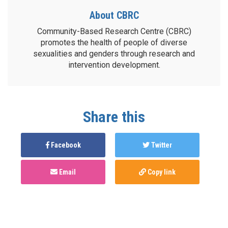
About CBRC
Community-Based Research Centre (CBRC)
promotes the health of people of diverse
sexualities and genders through research and
intervention development.
Share this
Facebook
Twitter
Email
Copy link