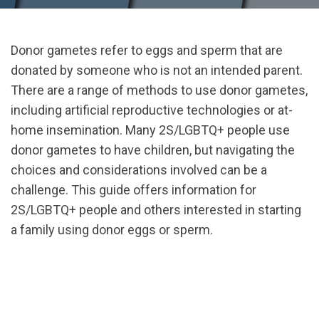
Donor gametes refer to eggs and sperm that are
donated by someone who is not an intended parent.
There are a range of methods to use donor gametes,
including artificial reproductive technologies or at-
home insemination. Many 2S/LGBTQ+ people use
donor gametes to have children, but navigating the
choices and considerations involved can be a
challenge. This guide offers information for
2S/LGBTQ+ people and others interested in starting
a family using donor eggs or sperm.
url="https://assets.nationbuilder.com/cbrc/pages/3
Primer_testLPresized.pdf?