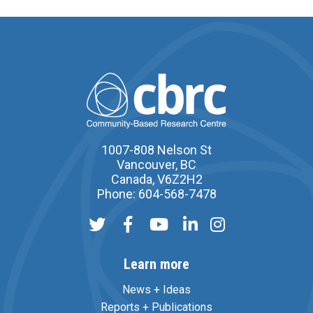
1007-808 Nelson St
Vancouver, BC
Canada, V6Z2H2
Phone: 604-568-7478
Learn more
News + Ideas
Reports + Publications