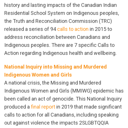
history and lasting impacts of the Canadian Indian
Residential School System on Indigenous peoples,
the Truth and Reconciliation Commission (TRC)
released a series of 94
calls to action
in 2015 to
address reconciliation between Canadians and
Indigenous peoples. There are 7 specific Calls to
Action regarding Indigenous health and wellbeing.
National Inquiry into Missing and Murdered
Indigenous Women and Girls
A national crisis, the Missing and Murdered
Indigenous Women and Girls (MMIWG) epidemic has
been called an act of genocide. This National Inquiry
produced a
final report
in 2019 that made significant
calls to action for all Canadians, including speaking
out against violence the impacts 2SLGBTQQIA