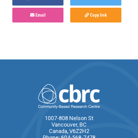
Email
Copy link
1007-808 Nelson St
Vancouver, BC
Canada, V6Z2H2
Phone: 604-568-7478