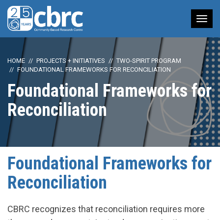
Tog
nav
HOME
PROJECTS + INITIATIVES
TWO-SPIRIT PROGRAM
FOUNDATIONAL FRAMEWORKS FOR RECONCILIATION
Foundational Frameworks for
Reconciliation
Foundational Frameworks for
Reconciliation
CBRC recognizes that reconciliation requires more