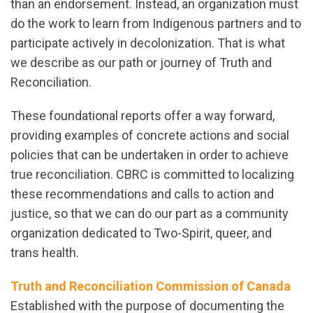
than an endorsement. Instead, an organization must
do the work to learn from Indigenous partners and
to
participate
actively in decolonization. That is what
we describe as our path or journey of Truth and
Reconciliation.
These foundational reports offer a way forward,
providing examples of concrete actions and social
policies that can be undertaken in order to achieve
true reconciliation. CBRC is committed to localizing
these recommendations and calls to action and
justice, so that we can do our part as a community
organization dedicated to Two-Spirit, queer, and
trans health.
Truth and Reconciliation Commission of Canada
Established with the purpose of documenting the