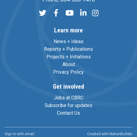
Learn more
News + Ideas
Reports + Publications
Projects + Initiatives
About
Privacy Policy
Get involved
Jobs at CBRC
Subscribe for updates
Contact Us
Sign in with
email
Created with
NationBuilder