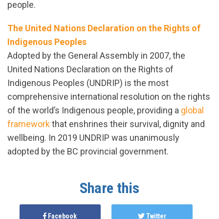
people.
The United Nations Declaration on the Rights of
Indigenous Peoples
Adopted by the General Assembly in 2007, the
United Nations Declaration on the Rights of
Indigenous Peoples (UNDRIP) is the most
comprehensive international resolution on the rights
of the world’s Indigenous people, providing a
global
framework
that enshrines their survival, dignity and
wellbeing. In 2019 UNDRIP was unanimously
adopted by the BC provincial government.
Share this
Facebook
Twitter