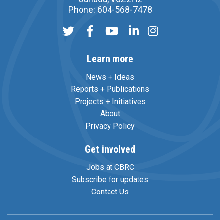
Phone: 604-568-7478
Learn more
News + Ideas
Reports + Publications
Projects + Initiatives
About
Privacy Policy
Get involved
Jobs at CBRC
Subscribe for updates
Contact Us