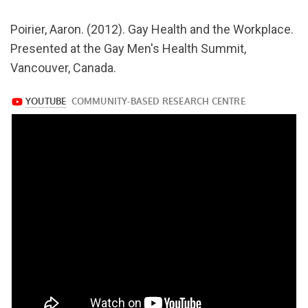
v=4nzN51Cy3Fs
Poirier, Aaron. (2012). Gay Health and the Workplace.
Presented at the Gay Men's Health Summit,
Vancouver, Canada.
https://www.youtube.com/watch?
v=4nzN51Cy3Fs