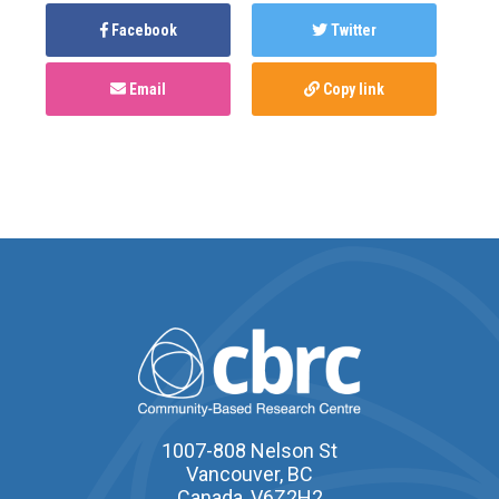
Facebook
Twitter
Email
Copy link
1007-808 Nelson St
Vancouver, BC
Canada, V6Z2H2