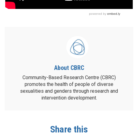
About CBRC
Community-Based Research Centre (CBRC)
promotes the health of people of diverse
sexualities and genders through research and
intervention development.
Share this