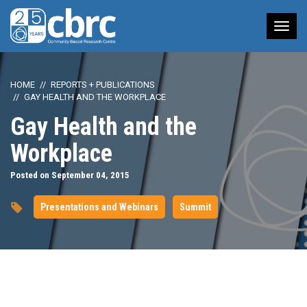
Tog
nav
HOME
REPORTS + PUBLICATIONS
GAY HEALTH AND THE WORKPLACE
Gay Health and the
Workplace
Posted on September 04, 2015
Presentations and Webinars
Summit
url="https://www.youtube.com/watch?