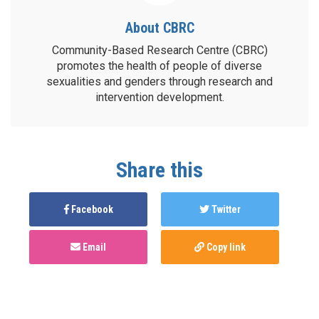
About CBRC
Community-Based Research Centre (CBRC)
promotes the health of people of diverse
sexualities and genders through research and
intervention development.
Share this
Facebook
Twitter
Email
Copy link