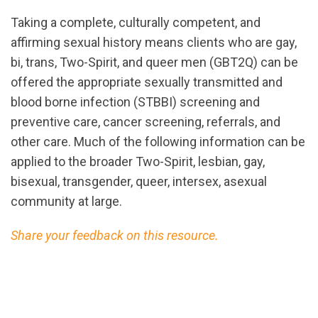
Taking a complete, culturally competent, and
affirming sexual history means clients who are gay,
bi, trans, Two-Spirit, and queer men (GBT2Q) can be
offered the appropriate sexually transmitted and
blood borne infection (STBBI) screening and
preventive care, cancer screening, referrals, and
other care. Much of the following information can be
applied to the broader Two-Spirit, lesbian, gay,
bisexual, transgender, queer, intersex, asexual
community at large.
Share your feedback on this resource.
url="https://assets.nationbuilder.com/cbrc/pages/3
GBT2Qaffirming.pdf?
1725050884