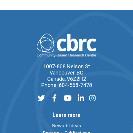
1007-808 Nelson St
Vancouver, BC
Canada, V6Z2H2
Phone: 604-568-7478
Learn more
News + Ideas