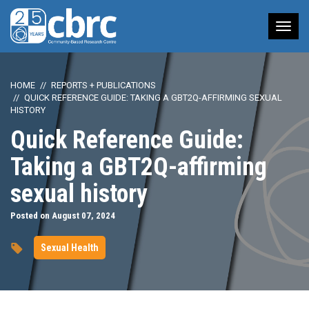
Tog
nav
HOME
REPORTS + PUBLICATIONS
QUICK REFERENCE GUIDE: TAKING A GBT2Q-AFFIRMING SEXUAL
HISTORY
Quick Reference Guide:
Taking a GBT2Q-affirming
sexual history
Posted on August 07, 2024
Sexual Health