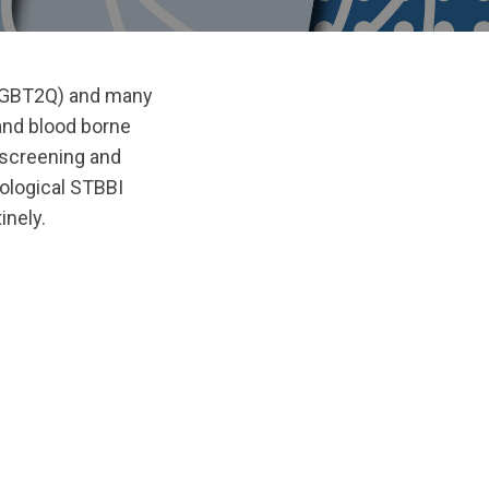
en (GBT2Q) and many
and blood borne
 screening and
ological STBBI
inely.
ginal/1725050984/WAGE-