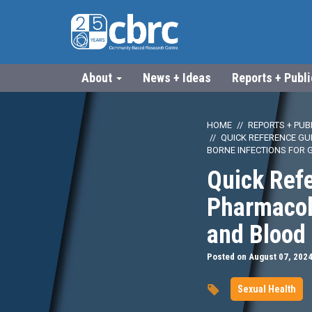
About
News + Ideas
Reports + Publ
HOME
REPORTS + PUB
QUICK REFERENCE GU
BORNE INFECTIONS FOR 
Quick Ref
Pharmacolo
and Blood 
Posted on August 07, 202
Sexual Health