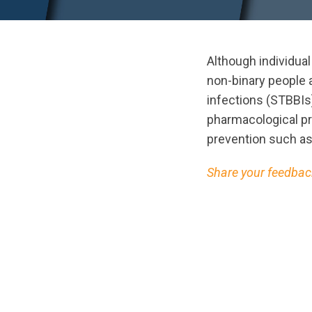
Although individual
non-binary people 
infections (STBBI
pharmacological p
prevention such as
Share your feedback
url="https://asse
ScreeningPreventi
1725050984