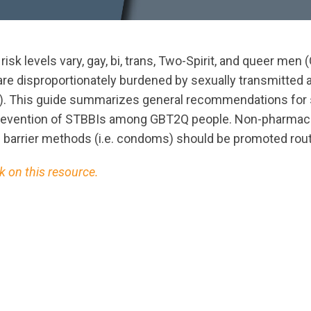
 risk levels vary, gay, bi, trans, Two-Spirit, and queer m
are disproportionately burdened by sexually transmitted 
s). This guide summarizes general recommendations for
revention of STBBIs among GBT2Q people. Non-pharmac
 barrier methods (i.e. condoms) should be promoted rout
 on this resource.
ts.nationbuilder.com/cbrc/pages/3296/attachments/ori
on.pdf?