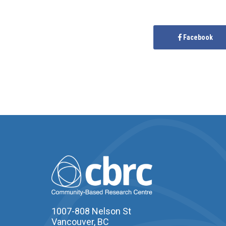
Facebook
1007-808 Nelson St
Vancouver, BC