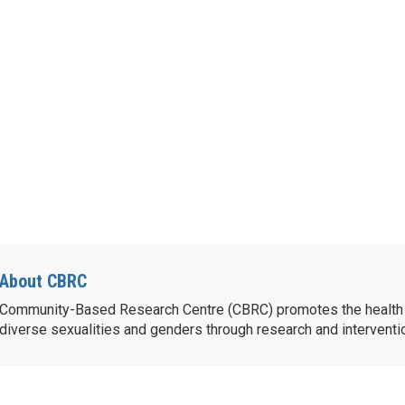
About CBRC
Community-Based Research Centre (CBRC) promotes the health 
diverse sexualities and genders through research and intervent