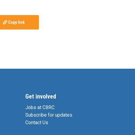
Copy link
Get involved
Jobs at CBRC
Subscribe for updates
Contact Us