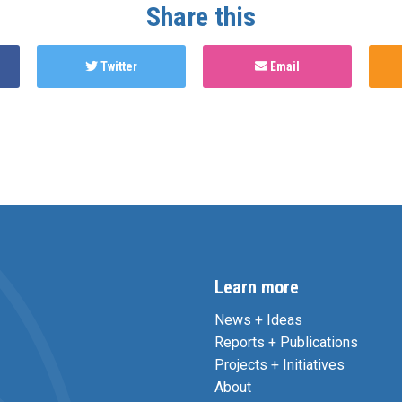
Share this
Twitter
Email
Learn more
News + Ideas
Reports + Publications
Projects + Initiatives
About