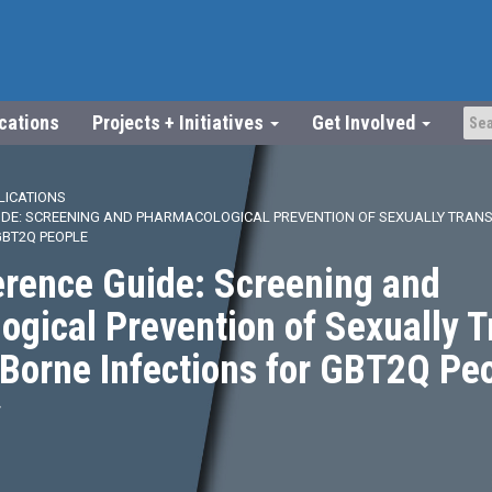
ications
Projects + Initiatives
Get Involved
LICATIONS
IDE: SCREENING AND PHARMACOLOGICAL PREVENTION OF SEXUALLY TRAN
GBT2Q PEOPLE
erence Guide: Screening and
gical Prevention of Sexually 
Borne Infections for GBT2Q Pe
4