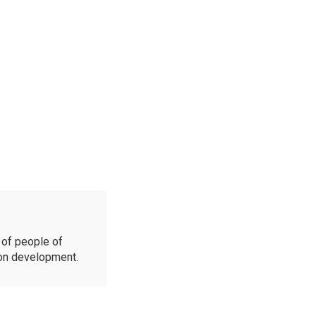
of people of
ion development.