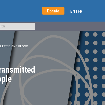
Donate
EN
|
FR
SMITTED AND BLOOD
Transmitted
ople