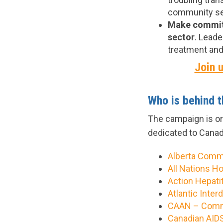
community ser
Make commitm
sector
. Leade
treatment and
Join u
Who is behind 
The campaign is o
dedicated to Canad
Alberta Comm
All Nations H
Action Hepati
Atlantic Inte
CAAN – Commu
Canadian AIDS