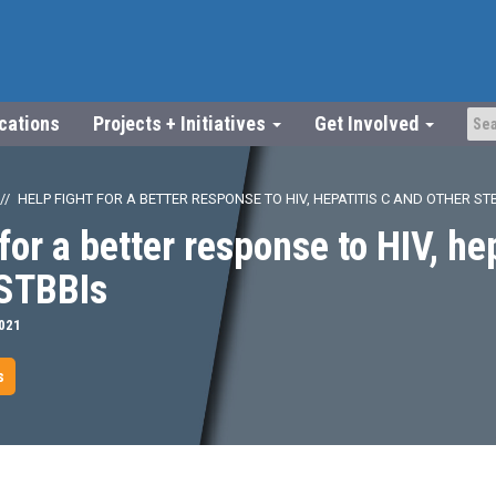
ications
Projects + Initiatives
Get Involved
HELP FIGHT FOR A BETTER RESPONSE TO HIV, HEPATITIS C AND OTHER ST
for a better response to HIV, he
 STBBIs
2021
s