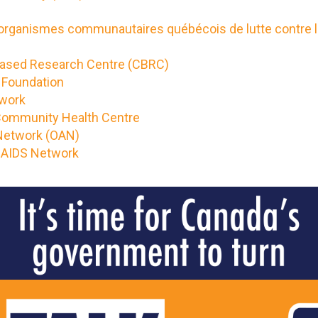
 organismes communautaires québécois de lutte contre 
sed Research Centre (CBRC)
S Foundation
twork
 Community Health Centre
 Network (OAN)
 AIDS Network