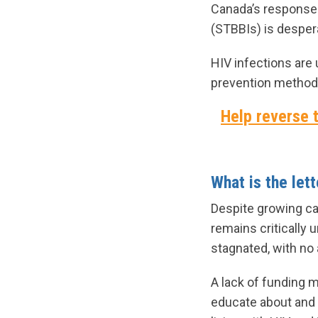
Canada’s response t
(STBBIs) is despera
HIV infections are 
prevention methods
Help reverse t
What is the let
Despite growing c
remains critically
stagnated, with no
A lack of funding 
educate about and 