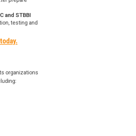
 C and STBBI
ion, testing and
 today.
s organizations
luding: