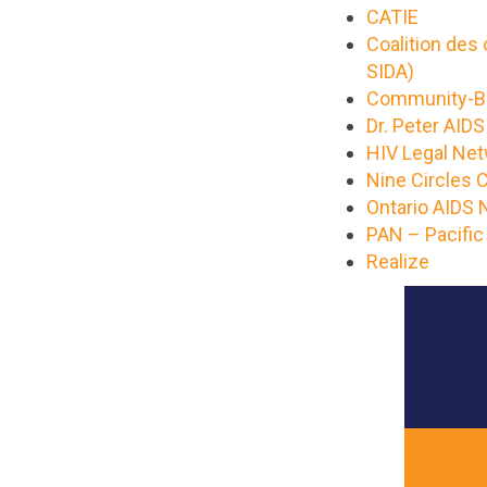
CATIE
Coalition des
SIDA)
Community-Ba
Dr. Peter AID
HIV Legal Ne
Nine Circles
Ontario AIDS
PAN – Pacific
Realize