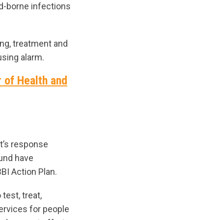
od-borne infections
ing, treatment and
using alarm.
r of Health and
t’s response
Fund have
BI Action Plan.
est, treat,
ervices for people