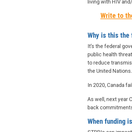
living with HIV and
Write to th
Why is this the
It’s the federal g
public health thre
to reduce transmis
the United Nations.
In 2020, Canada fai
As well, next year 
back commitments u
When funding is