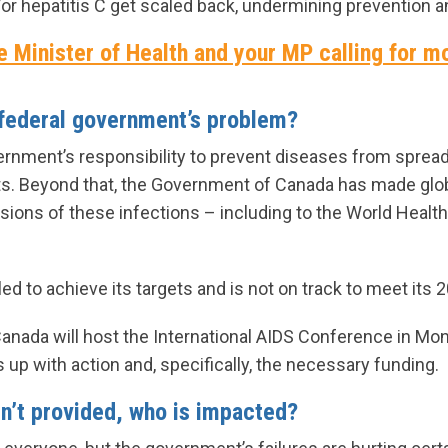
/or hepatitis C get scaled back, undermining prevention a
e Minister of Health and your MP calling for m
 federal government’s problem?
overnment’s responsibility to prevent diseases from sprea
ats. Beyond that, the Government of Canada has made g
sions of these infections – including to the World Healt
led to achieve its targets and is not on track to meet i
Canada will host the International AIDS Conference in Montr
p with action and, specifically, the necessary funding.
n’t provided, who is impacted?