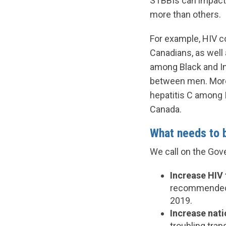
STBBIs can impact 
more than others.
For example, HIV c
Canadians, as well 
among Black and In
between men. More 
hepatitis C among I
Canada.
What needs to 
We call on the Gov
Increase HIV 
recommended 
2019.
Increase nat
troubling tran