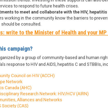
vices to respond to future health crises.
ents to meet and collaborate with the HIV, hepatitis
rs working in the community know the barriers to prevent
 should be consulted.
s: write to the Minister of Health and your MP
this campaign?
rganized by a group of community-based and human right
a's response to HIV and AIDS, hepatitis C and STBBIs, inc
unity Council on HIV (ACCH)
ope Network
tis Canada (AHC)
rdisciplinary Research Network: HIV/HCV (AIRN)
nities, Alliances and Networks
 Society (CAS)