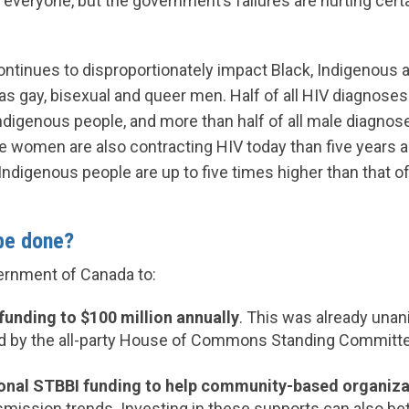
everyone, but the government’s failures are hurting cer
ontinues to disproportionately impact Black, Indigenous a
as gay, bisexual and queer men. Half of all HIV diagnose
digenous people, and more than half of all male diagnos
women are also contracting HIV today than five years a
ndigenous people are up to five times higher than that of
be done?
ernment of Canada to:
funding to $100 million annually
. This was already una
by the all-party House of Commons Standing Committee
ional STBBI funding to help community-based organiza
smission trends. Investing in these supports can also be