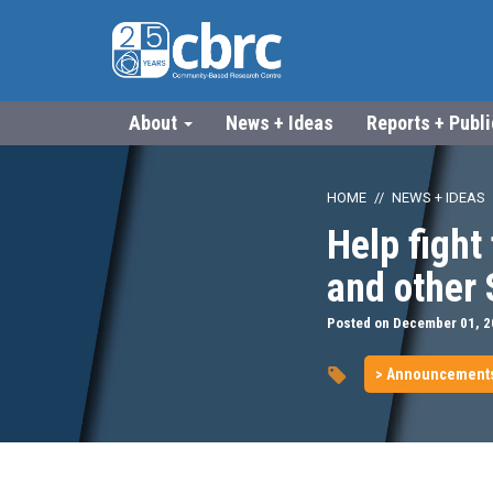
About
News + Ideas
Reports + Publ
HOME
NEWS + IDEAS
Help fight 
and other
Posted on December 01, 
> Announcement