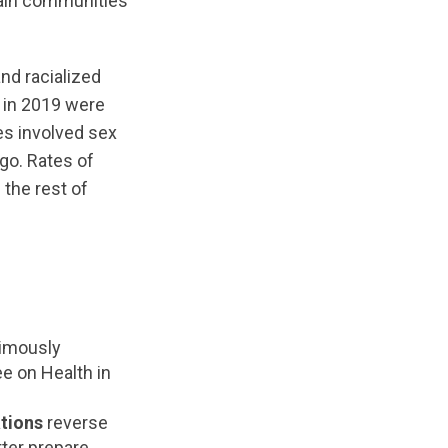
tain communities
nd racialized
s in 2019 were
es involved sex
go. Rates of
 the rest of
nimously
 on Health in
tions
reverse
tter prepare