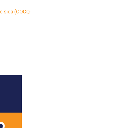
le sida (COCQ-