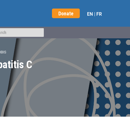
Donate
EN
|
FR
BBIS
patitis C