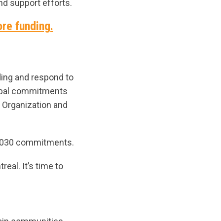
nd support efforts.
ore funding.
ding and respond to
lobal commitments
h Organization and
ts 2030 commitments.
eal. It’s time to