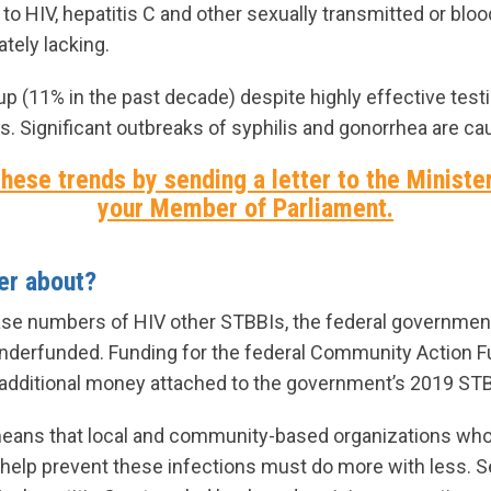
o HIV, hepatitis C and other sexually transmitted or blo
tely lacking.
up (11% in the past decade) despite highly effective test
. Significant outbreaks of syphilis and gonorrhea are ca
hese trends by sending a letter to the Ministe
your Member of Parliament.
ter about?
ase numbers of HIV other STBBIs, the federal governmen
 underfunded. Funding for the federal Community Action 
 additional money attached to the government’s 2019 STB
means that local and community-based organizations who t
help prevent these infections must do more with less. S