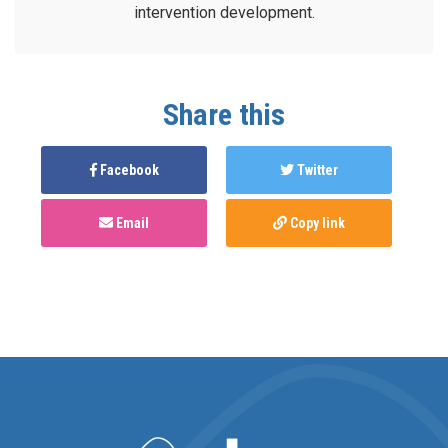
intervention development.
Share this
Facebook
Twitter
Email
Copy link