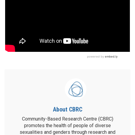
About CBRC
Community-Based Research Centre (CBRC)
promotes the health of people of diverse
sexualities and genders through research and