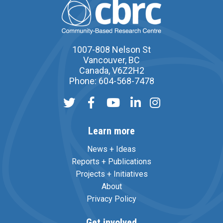
1007-808 Nelson St
Vancouver, BC
Canada, V6Z2H2
Phone: 604-568-7478
Learn more
News + Ideas
Reports + Publications
Projects + Initiatives
About
Privacy Policy
Get involved