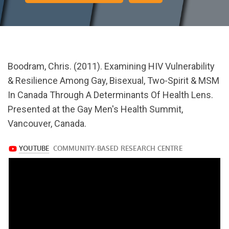
url="https://www.youtube.com/watch?
Boodram, Chris. (2011). Examining HIV Vulnerability
v=bmyCOUIcRrU
& Resilience Among Gay, Bisexual, Two-Spirit & MSM
In Canada Through A Determinants Of Health Lens.
Presented at the Gay Men's Health Summit,
Vancouver, Canada.
https://www.youtube.com/watch?
v=bmyCOUIcRrU