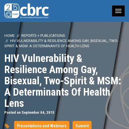
Tog
nav
HOME
REPORTS + PUBLICATIONS
HIV VULNERABILITY & RESILIENCE AMONG GAY, BISEXUAL, TWO-
SPIRIT & MSM: A DETERMINANTS OF HEALTH LENS
HIV Vulnerability &
Resilience Among Gay,
Bisexual, Two-Spirit & MSM:
A Determinants Of Health
Lens
Posted on September 04, 2015
Presentations and Webinars
Summit