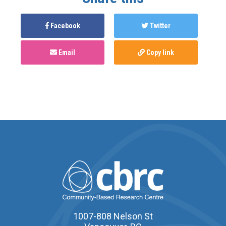
Facebook
Twitter
Email
Copy link
1007-808 Nelson St