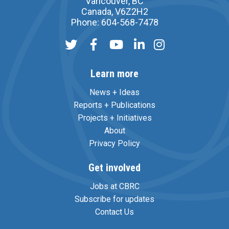
Vancouver, BC
Canada, V6Z2H2
Phone: 604-568-7478
Learn more
News + Ideas
Reports + Publications
Projects + Initiatives
About
Privacy Policy
Get involved
Jobs at CBRC
Subscribe for updates
Contact Us