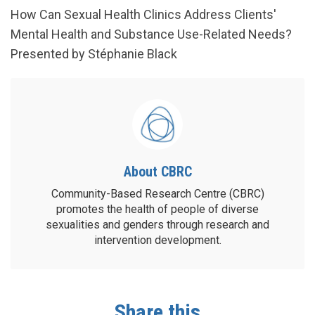
How Can Sexual Health Clinics Address Clients'
Mental Health and Substance Use-Related Needs?
Presented by Stéphanie Black
About CBRC
Community-Based Research Centre (CBRC)
promotes the health of people of diverse
sexualities and genders through research and
intervention development.
Share this