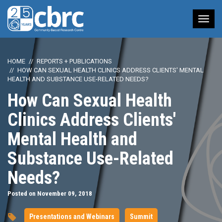
Tog
nav
HOME
REPORTS + PUBLICATIONS
HOW CAN SEXUAL HEALTH CLINICS ADDRESS CLIENTS' MENTAL
HEALTH AND SUBSTANCE USE-RELATED NEEDS?
How Can Sexual Health
Clinics Address Clients'
Mental Health and
Substance Use-Related
Needs?
Posted on November 09, 2018
Presentations and Webinars
Summit