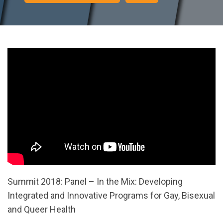
Summit 2018: Panel – In the Mix: Developing
Integrated and Innovative Programs for Gay, Bisexual
and Queer Health