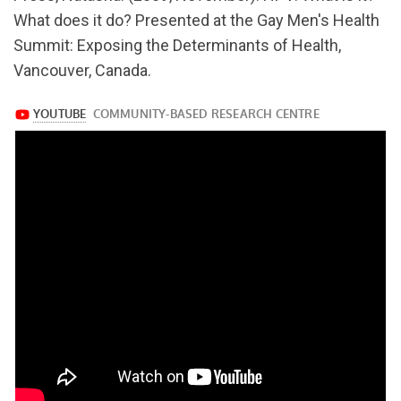
v=Q1MxGKK7Vok
What does it do? Presented at the Gay Men's Health
Summit: Exposing the Determinants of Health,
Vancouver, Canada.
https://www.youtube.com/watch?
v=Q1MxGKK7Vok