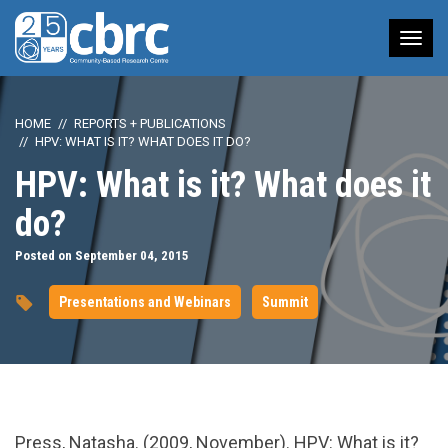
Tog
nav
HOME
REPORTS + PUBLICATIONS
HPV: WHAT IS IT? WHAT DOES IT DO?
HPV: What is it? What does it
do?
Posted on September 04, 2015
Presentations and Webinars
Summit
url="https://www.youtube.com/watch?
Press, Natasha. (2009, November). HPV: What is it?