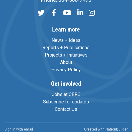
Learn more
News + Ideas
Reports + Publications
Projects + Initiatives
About
Privacy Policy
Get involved
Jobs at CBRC
Subscribe for updates
Contact Us
Sign in with
email
Created with
NationBuilder