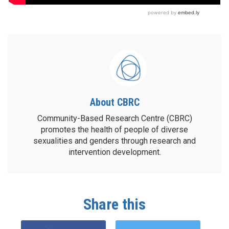
About CBRC
Community-Based Research Centre (CBRC)
promotes the health of people of diverse
sexualities and genders through research and
intervention development.
Share this