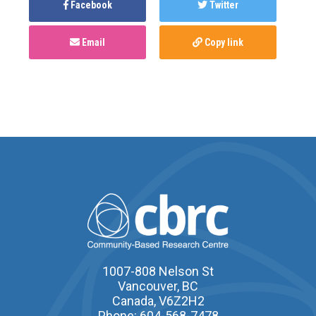
Facebook
Twitter
Email
Copy link
1007-808 Nelson St
Vancouver, BC
Canada, V6Z2H2
Phone: 604-568-7478