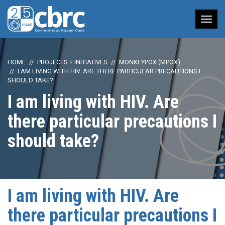
Tog
nav
HOME
PROJECTS + INITIATIVES
MONKEYPOX (MPOX)
I AM LIVING WITH HIV. ARE THERE PARTICULAR PRECAUTIONS I
SHOULD TAKE?
I am living with HIV. Are
there particular precautions I
should take?
I am living with HIV. Are
there particular precautions I