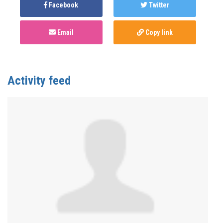
Facebook
Twitter
Email
Copy link
Activity feed
Anonymous
published this page in
Monkeypox
(mpox)
3 years ago