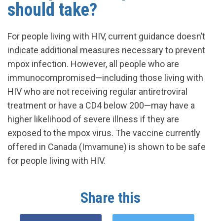
should take?
For people living with HIV, current guidance doesn’t
indicate additional measures necessary to prevent
mpox infection. However, all people who are
immunocompromised—including those living with
HIV who are not receiving regular antiretroviral
treatment or have a CD4 below 200—may have a
higher likelihood of severe illness if they are
exposed to the mpox virus. The vaccine currently
offered in Canada (Imvamune) is shown to be safe
for people living with HIV.
Share this