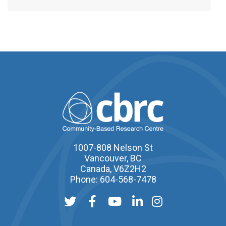
1007-808 Nelson St
Vancouver, BC
Canada, V6Z2H2
Phone: 604-568-7478