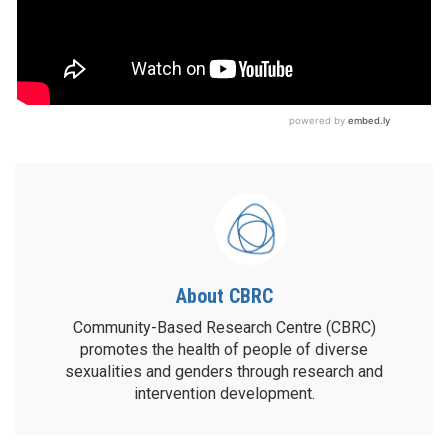
About CBRC
Community-Based Research Centre (CBRC)
promotes the health of people of diverse
sexualities and genders through research and
intervention development.