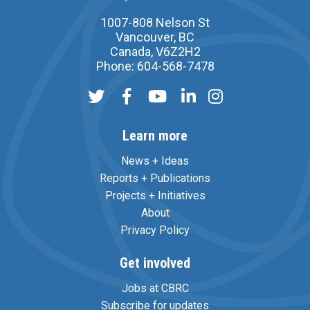
1007-808 Nelson St
Vancouver, BC
Canada, V6Z2H2
Phone: 604-568-7478
Learn more
News + Ideas
Reports + Publications
Projects + Initiatives
About
Privacy Policy
Get involved
Jobs at CBRC
Subscribe for updates