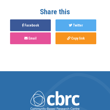
Share this
Facebook
Twitter
Email
Copy link