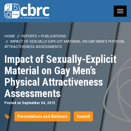
Tog
nav
HOME
REPORTS + PUBLICATIONS
IMPACT OF SEXUALLY-EXPLICIT MATERIAL ON GAY MEN’S PHYSICAL
ATTRACTIVENESS ASSESSMENTS
Impact of Sexually-Explicit
Material on Gay Men’s
Physical Attractiveness
Assessments
Posted on September 04, 2015
Presentations and Webinars
Summit