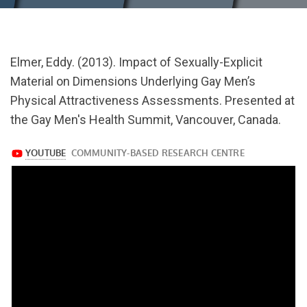
url="https://www.youtube.com/watch?
Elmer, Eddy. (2013). Impact of Sexually-Explicit
v=APJrI9N5xO4
Material on Dimensions Underlying Gay Men’s
Physical Attractiveness Assessments. Presented at
the Gay Men's Health Summit, Vancouver, Canada.
https://www.youtube.com/watch?
v=APJrI9N5xO4