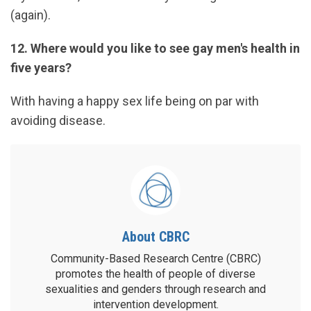
(again).
12. Where would you like to see gay men's health in
five years?
With having a happy sex life being on par with
avoiding disease.
About CBRC
Community-Based Research Centre (CBRC)
promotes the health of people of diverse
sexualities and genders through research and
intervention development.