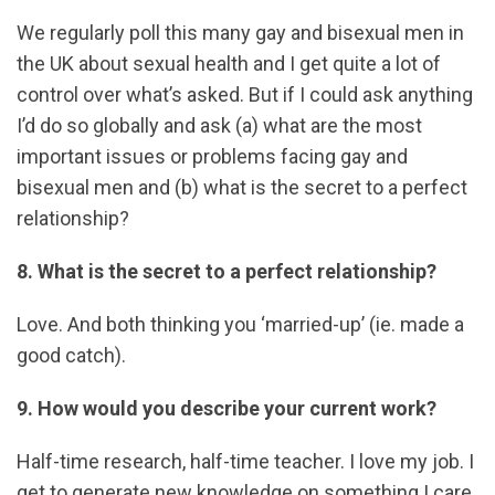
We regularly poll this many gay and bisexual men in
the UK about sexual health and I get quite a lot of
control over what’s asked. But if I could ask anything
I’d do so globally and ask (a) what are the most
important issues or problems facing gay and
bisexual men and (b) what is the secret to a perfect
relationship?
8. What is the secret to a perfect relationship?
Love. And both thinking you ‘married-up’ (ie. made a
good catch).
9. How would you describe your current work?
Half-time research, half-time teacher. I love my job. I
get to generate new knowledge on something I care