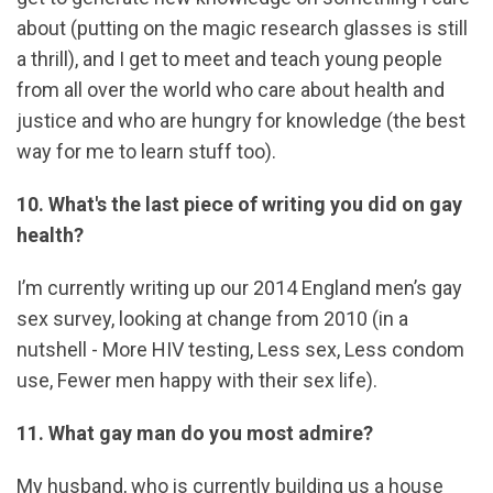
about (putting on the magic research glasses is still
a thrill), and I get to meet and teach young people
from all over the world who care about health and
justice and who are hungry for knowledge (the best
way for me to learn stuff too).
10. What's the last piece of writing you did on gay
health?
I’m currently writing up our 2014 England men’s gay
sex survey, looking at change from 2010 (in a
nutshell - More HIV testing, Less sex, Less condom
use, Fewer men happy with their sex life).
11. What gay man do you most admire?
My husband, who is currently building us a house