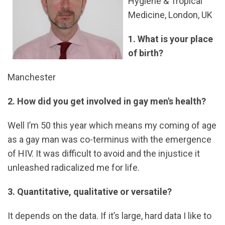
Hygiene & Tropical
Medicine, London, UK
1. What is your place
of birth?
Manchester
2. How did you get involved in gay men's health?
Well I’m 50 this year which means my coming of age
as a gay man was co-terminus with the emergence
of HIV. It was difficult to avoid and the injustice it
unleashed radicalized me for life.
3. Quantitative, qualitative or versatile?
It depends on the data. If it’s large, hard data I like to