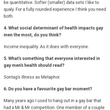
be quantitative. Softer (smaller) data sets I like to
qualy. For a fully rounded experience I think you need
both.
4. What social determinant of health impacts gay
men the most, do you think?
Income inequality. As it does with everyone.
5. What's something that everyone interested in
gay men's health should read?
Sontag’s Illness as Metaphor.
6. Do you have a favourite gay bar moment?
Many years ago I used to hang out in a gay bar that
had a Mr & Mr competition. One member of a couple