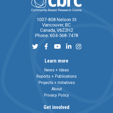
1007-808 Nelson St
Vancouver, BC
Canada, V6Z2H2
Phone: 604-568-7478
Learn more
News + Ideas
Reports + Publications
Projects + Initiatives
About
Privacy Policy
Get involved