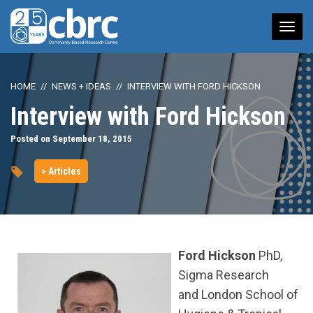
Tog
nav
HOME
NEWS + IDEAS
INTERVIEW WITH FORD HICKSON
Interview with Ford Hickson
Posted on September 18, 2015
> Articles
Ford Hickson
PhD,
Sigma Research
and London School of