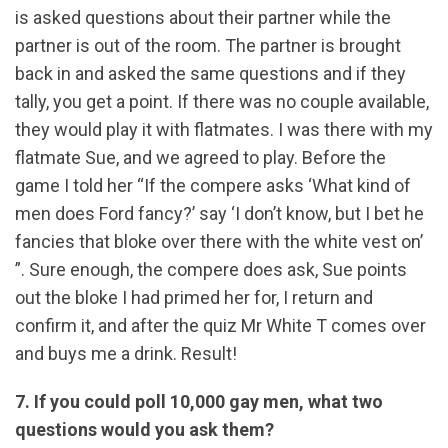
is asked questions about their partner while the
partner is out of the room. The partner is brought
back in and asked the same questions and if they
tally, you get a point. If there was no couple available,
they would play it with flatmates. I was there with my
flatmate Sue, and we agreed to play. Before the
game I told her “If the compere asks ‘What kind of
men does Ford fancy?’ say ‘I don’t know, but I bet he
fancies that bloke over there with the white vest on’
”. Sure enough, the compere does ask, Sue points
out the bloke I had primed her for, I return and
confirm it, and after the quiz Mr White T comes over
and buys me a drink. Result!
7. If you could poll 10,000 gay men, what two
questions would you ask them?