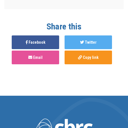
Share this
Facebook
Twitter
Email
Copy link