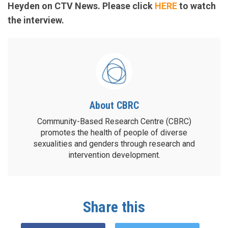
Heyden on CTV News. Please click
HERE
to watch
the interview.
About CBRC
Community-Based Research Centre (CBRC)
promotes the health of people of diverse
sexualities and genders through research and
intervention development.
Share this