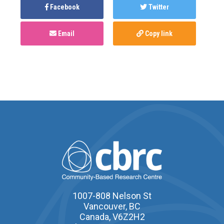
Facebook
Twitter
Email
Copy link
1007-808 Nelson St
Vancouver, BC
Canada, V6Z2H2