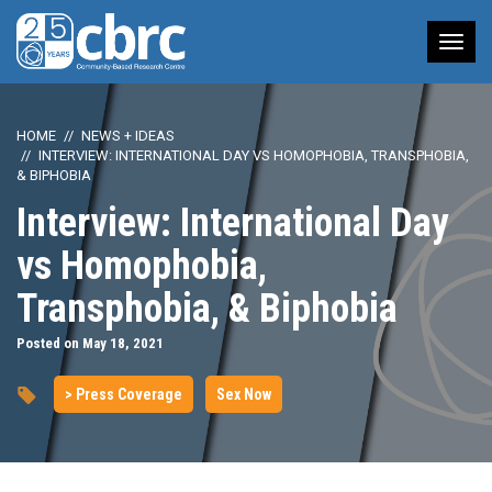
Tog
nav
HOME
NEWS + IDEAS
INTERVIEW: INTERNATIONAL DAY VS HOMOPHOBIA, TRANSPHOBIA,
& BIPHOBIA
Interview: International Day
vs Homophobia,
Transphobia, & Biphobia
Posted on May 18, 2021
> Press Coverage
Sex Now