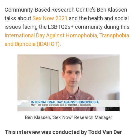
Community-Based Research Centre’s Ben Klassen
talks about
Sex Now 2021
and the health and social
issues facing the LGBTQ2s+ community during this
International Day Against Homophobia, Transphobia
and Biphobia (IDAHOT)
.
Ben Klassen, 'Sex Now' Research Manager
This interview was conducted by Todd Van Der