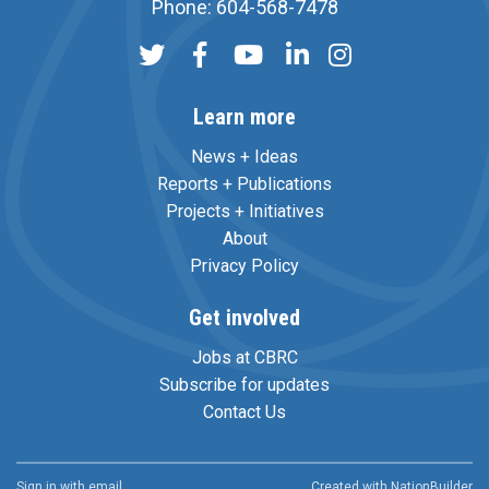
Phone: 604-568-7478
Learn more
News + Ideas
Reports + Publications
Projects + Initiatives
About
Privacy Policy
Get involved
Jobs at CBRC
Subscribe for updates
Contact Us
Sign in with
email
Created with
NationBuilder