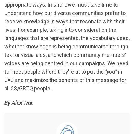
appropriate ways. In short, we must take time to
understand how our diverse communities prefer to
receive knowledge in ways that resonate with their
lives. For example, taking into consideration the
languages that are represented, the vocabulary used,
whether knowledge is being communicated through
text or visual aids, and which community members’
voices are being centred in our campaigns. We need
to meet people where they're at to put the
“you”
in
U=U and maximize the benefits of this message for
all 2S/GBTQ people.
By Alex Tran