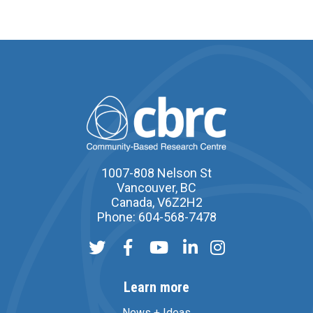
1007-808 Nelson St
Vancouver, BC
Canada, V6Z2H2
Phone: 604-568-7478
Learn more
News + Ideas