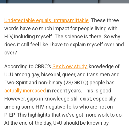
Undetectable equals untransmittable
. These three
words have so much impact for people living with
HIV, including myself. The science is there. So why
does it still feel like I have to explain myself over and
over?
According to CBRC’s
Sex Now study
, knowledge of
U=U among gay, bisexual, queer, and trans men and
Two-Spirit and non-binary (2S/GBTQ) people has
actually increased
in recent years. This is good!
However, gaps in knowledge still exist, especially
among some HIV-negative folks who are not on
PrEP. This highlights that we’ve got more work to do.
At the end of the day, U=U should be known by