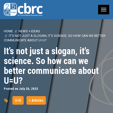
Tog
nav
HOME
NEWS + IDEAS
IT’S NOT JUST A SLOGAN, IT’S SCIENCE. SO HOW CAN WE BETTER
COMMUNICATE ABOUT U=U?
It’s not just a slogan, it’s
science. So how can we
better communicate about
U=U?
Posted on July 20, 2023
U=U
> Articles