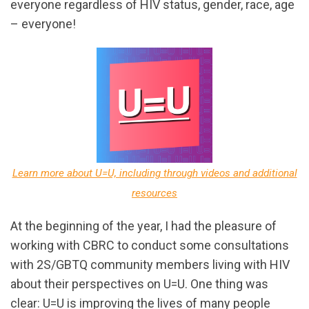
everyone regardless of HIV status, gender, race, age
– everyone!
Learn more about U=U, including through videos and additional
resources
At the beginning of the year, I had the pleasure of
working with CBRC to conduct some consultations
with 2S/GBTQ community members living with HIV
about their perspectives on U=U. One thing was
clear: U=U is improving the lives of many people