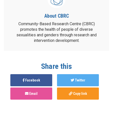
About CBRC
Community-Based Research Centre (CBRC)
promotes the health of people of diverse
sexualities and genders through research and
intervention development.
Share this
Facebook
Twitter
Email
Copy link