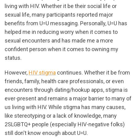
living with HIV. Whether it be their social life or
sexual life, many participants reported major
benefits from U=U messaging. Personally, U=U has
helped me in reducing worry when it comes to
sexual encounters and has made me a more
confident person when it comes to owning my
status.
However,
HIV stigma
continues. Whether it be from
friends, family, health care professionals, or even
encounters through dating/hookup apps, stigma is
ever-present and remains a major barrier to many of
us living with HIV. While stigma has many causes,
like stereotyping or a lack of knowledge, many
2SLGBTQ+ people (especially HIV-negative folks)
still don't know enough about U=U.