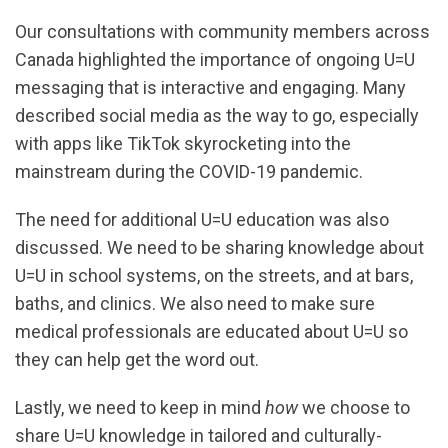
Our consultations with community members across
Canada highlighted the importance of ongoing U=U
messaging that is interactive and engaging. Many
described social media as the way to go, especially
with apps like TikTok skyrocketing into the
mainstream during the COVID-19 pandemic.
The need for additional U=U education was also
discussed. We need to be sharing knowledge about
U=U in school systems, on the streets, and at bars,
baths, and clinics. We also need to make sure
medical professionals are educated about U=U so
they can help get the word out.
Lastly, we need to keep in mind
how
we choose to
share U=U knowledge in tailored and culturally-