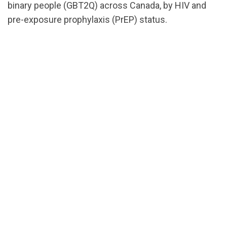
binary people (GBT2Q) across Canada, by HIV and
pre-exposure prophylaxis (PrEP) status.
url="https://assets.nationbuilder.com/cbrc/pages/2
EN.pdf?
1674583414