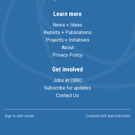
Learn more
News + Ideas
Reports + Publications
Projects + Initiatives
About
Privacy Policy
Get involved
Jobs at CBRC
Subscribe for updates
Contact Us
Sign in with
email
Created with
NationBuilder