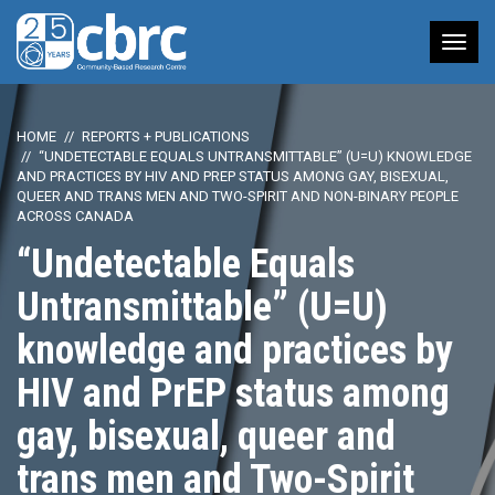
Tog
nav
HOME
REPORTS + PUBLICATIONS
“UNDETECTABLE EQUALS UNTRANSMITTABLE” (U=U) KNOWLEDGE
AND PRACTICES BY HIV AND PREP STATUS AMONG GAY, BISEXUAL,
QUEER AND TRANS MEN AND TWO-SPIRIT AND NON-BINARY PEOPLE
ACROSS CANADA
“Undetectable Equals
Untransmittable” (U=U)
knowledge and practices by
HIV and PrEP status among
gay, bisexual, queer and
trans men and Two-Spirit