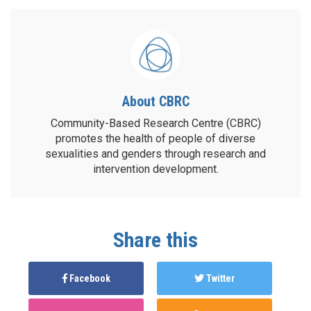
About CBRC
Community-Based Research Centre (CBRC)
promotes the health of people of diverse
sexualities and genders through research and
intervention development.
Share this
Facebook
Twitter