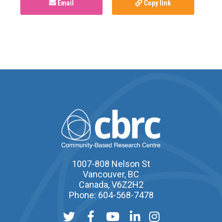
Email
Copy link
1007-808 Nelson St
Vancouver, BC
Canada, V6Z2H2
Phone: 604-568-7478