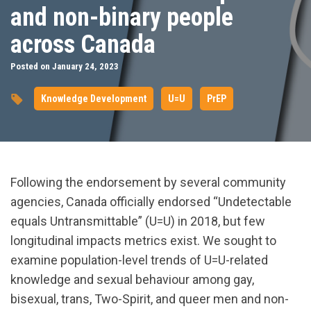
and non-binary people
across Canada
Posted on January 24, 2023
Knowledge Development
U=U
PrEP
Following the endorsement by several community
agencies, Canada officially endorsed “Undetectable
equals Untransmittable” (U=U) in 2018, but few
longitudinal impacts metrics exist. We sought to
examine population-level trends of U=U-related
knowledge and sexual behaviour among gay,
bisexual, trans, Two-Spirit, and queer men and non-