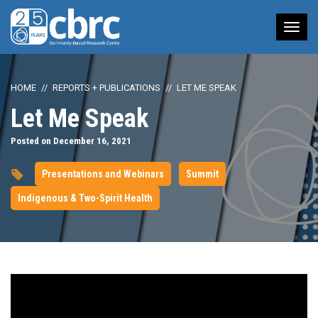
Tog
nav
HOME
REPORTS + PUBLICATIONS
LET ME SPEAK
Let Me Speak
Posted on December 16, 2021
Presentations and Webinars
Summit
Indigenous & Two-Spirit Health