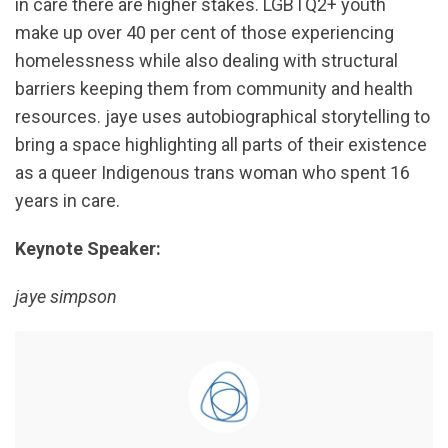
in care there are higher stakes. LGBTQ2+ youth
make up over 40 per cent of those experiencing
homelessness while also dealing with structural
barriers keeping them from community and health
resources. jaye uses autobiographical storytelling to
bring a space highlighting all parts of their existence
as a queer Indigenous trans woman who spent 16
years in care.
Keynote Speaker:
jaye simpson