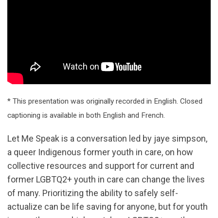
* This presentation was originally recorded in English. Closed
captioning is available in both English and French.
Let Me Speak is a conversation led by jaye simpson,
a queer Indigenous former youth in care, on how
collective resources and support for current and
former LGBTQ2+ youth in care can change the lives
of many. Prioritizing the ability to safely self-
actualize can be life saving for anyone, but for youth