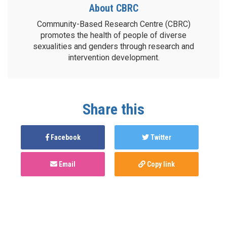
About CBRC
Community-Based Research Centre (CBRC)
promotes the health of people of diverse
sexualities and genders through research and
intervention development.
Share this
Facebook
Twitter
Email
Copy link