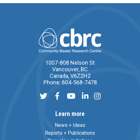
1007-808 Nelson St
Vancouver, BC
Canada, V6Z2H2
Phone: 604-568-7478
Learn more
News + Ideas
Reports + Publications