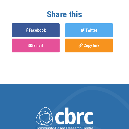
Share this
Facebook
Twitter
Email
Copy link