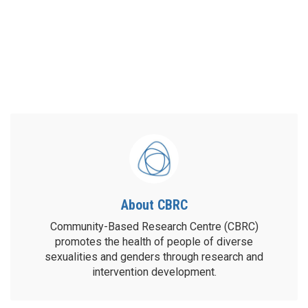
About CBRC
Community-Based Research Centre (CBRC)
promotes the health of people of diverse
sexualities and genders through research and
intervention development.