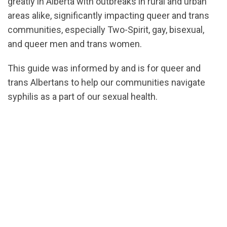
greatly in Alberta with outbreaks in rural and urban
areas alike, significantly impacting queer and trans
communities, especially Two-Spirit, gay, bisexual,
and queer men and trans women.
This guide was informed by and is for queer and
trans Albertans to help our communities navigate
syphilis as a part of our sexual health.
url="https://assets.nationbuilder.com/cbrc/pages/74
1768515921