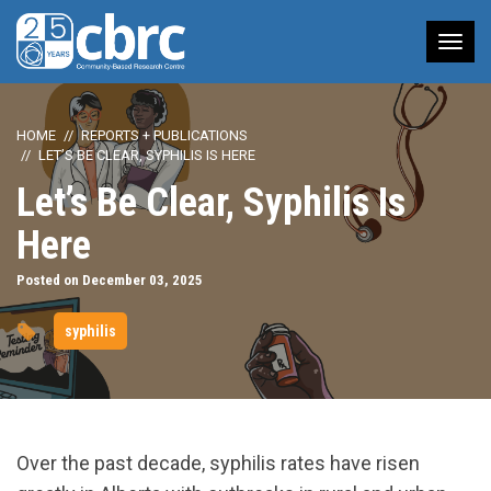
Tog
nav
HOME
REPORTS + PUBLICATIONS
LET’S BE CLEAR, SYPHILIS IS HERE
Let’s Be Clear, Syphilis Is
Here
Posted on December 03, 2025
syphilis
Over the past decade, syphilis rates have risen