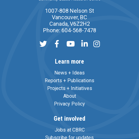
1007-808 Nelson St
Vancouver, BC
Canada, V6Z2H2
Phone: 604-568-7478
Learn more
News + Ideas
Reports + Publications
Projects + Initiatives
About
Privacy Policy
Get involved
Jobs at CBRC
Subscribe for updates