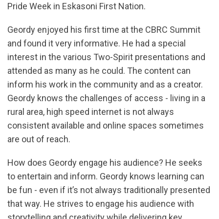
Pride Week in Eskasoni First Nation.
Geordy enjoyed his first time at the CBRC Summit
and found it very informative. He had a special
interest in the various Two-Spirit presentations and
attended as many as he could. The content can
inform his work in the community and as a creator.
Geordy knows the challenges of access - living in a
rural area, high speed internet is not always
consistent available and online spaces sometimes
are out of reach.
How does Geordy engage his audience? He seeks
to entertain and inform. Geordy knows learning can
be fun - even if it’s not always traditionally presented
that way. He strives to engage his audience with
storytelling and creativity while delivering key