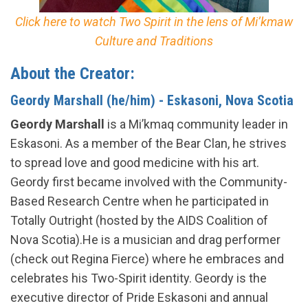
Click here to watch Two Spirit in the lens of Mi’kmaw
Culture and Traditions
About the Creator:
Geordy Marshall (he/him) - Eskasoni, Nova Scotia
Geordy Marshall
is a Mi’kmaq community leader in
Eskasoni. As a member of the Bear Clan, he strives
to spread love and good medicine with his art.
Geordy first became involved with the Community-
Based Research Centre when he participated in
Totally Outright (hosted by the AIDS Coalition of
Nova Scotia).He is a musician and drag performer
(check out Regina Fierce) where he embraces and
celebrates his Two-Spirit identity. Geordy is the
executive director of Pride Eskasoni and annual