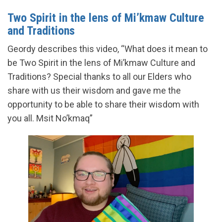
Two Spirit in the lens of Mi’kmaw Culture
and Traditions
Geordy describes this video, “What does it mean to
be Two Spirit in the lens of Mi’kmaw Culture and
Traditions? Special thanks to all our Elders who
share with us their wisdom and gave me the
opportunity to be able to share their wisdom with
you all. Msit No’kmaq”