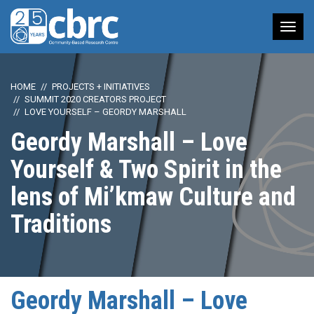
Tog
nav
HOME
PROJECTS + INITIATIVES
SUMMIT 2020 CREATORS PROJECT
LOVE YOURSELF – GEORDY MARSHALL
Geordy Marshall – Love
Yourself & Two Spirit in the
lens of Mi’kmaw Culture and
Traditions
Geordy Marshall – Love