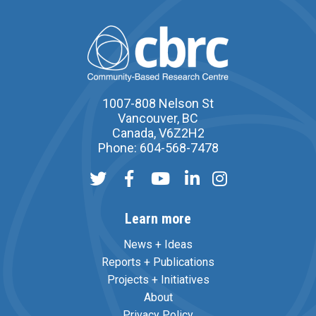
1007-808 Nelson St
Vancouver, BC
Canada, V6Z2H2
Phone: 604-568-7478
Learn more
News + Ideas
Reports + Publications
Projects + Initiatives
About
Privacy Policy