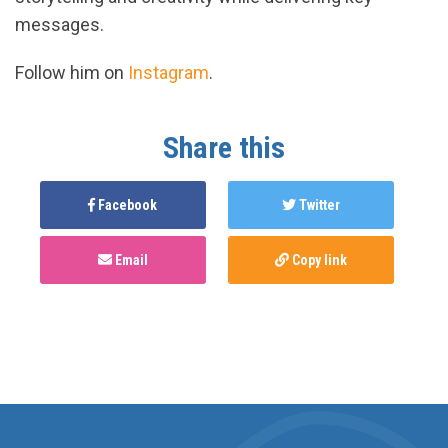
messages.
Follow him on
Instagram
.
Share this
Facebook
Twitter
Email
Copy link