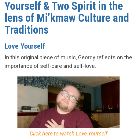
Yourself & Two Spirit in the
lens of Mi’kmaw Culture and
Traditions
Love Yourself
In this original piece of music, Geordy reflects on the
importance of self-care and self-love.
Click here to watch Love Yourself