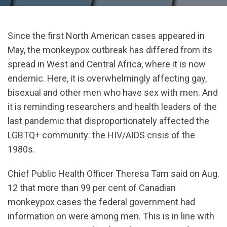
Since the first North American cases appeared in
May, the monkeypox outbreak has differed from its
spread in West and Central Africa, where it is now
endemic. Here, it is overwhelmingly affecting gay,
bisexual and other men who have sex with men. And
it is reminding researchers and health leaders of the
last pandemic that disproportionately affected the
LGBTQ+ community: the HIV/AIDS crisis of the
1980s.
Chief Public Health Officer Theresa Tam said on Aug.
12 that more than 99 per cent of Canadian
monkeypox cases the federal government had
information on were among men. This is in line with