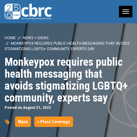
Tog
nav
HOME
NEWS + IDEAS
MONKEYPOX REQUIRES PUBLIC HEALTH MESSAGING THAT AVOIDS
STIGMATIZING LGBTQ+ COMMUNITY, EXPERTS SAY
Monkeypox requires public
health messaging that
avoids stigmatizing LGBTQ+
community, experts say
Posted on August 21, 2022
Mpox
> Press Coverage