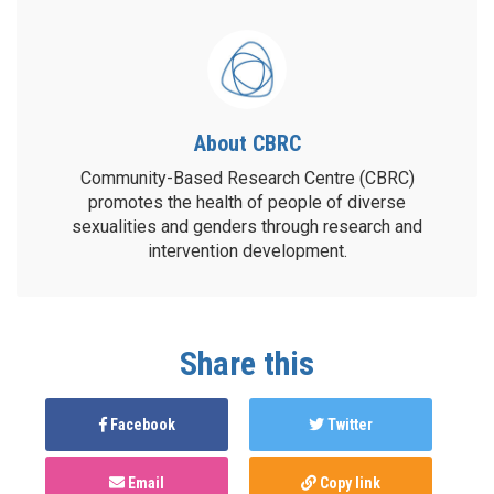
About CBRC
Community-Based Research Centre (CBRC)
promotes the health of people of diverse
sexualities and genders through research and
intervention development.
Share this
Facebook
Twitter
Email
Copy link