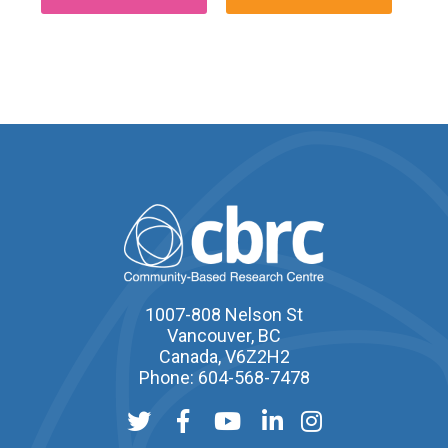
1007-808 Nelson St
Vancouver, BC
Canada, V6Z2H2
Phone: 604-568-7478