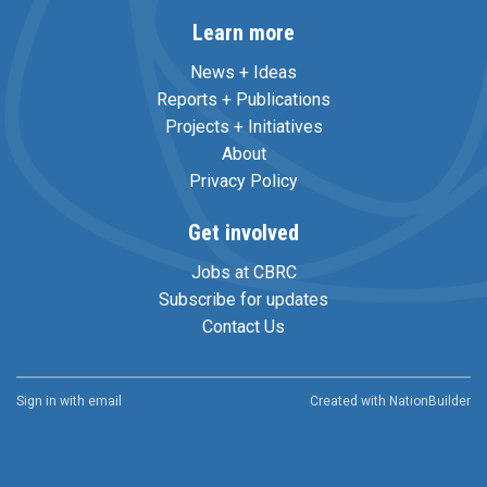
Learn more
News + Ideas
Reports + Publications
Projects + Initiatives
About
Privacy Policy
Get involved
Jobs at CBRC
Subscribe for updates
Contact Us
Sign in with
email
Created with
NationBuilder