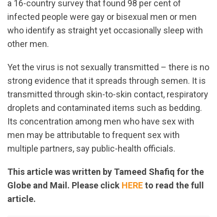
a 16-country survey that found 98 per cent of
infected people were gay or bisexual men or men
who identify as straight yet occasionally sleep with
other men.
Yet the virus is not sexually transmitted – there is no
strong evidence that it spreads through semen. It is
transmitted through skin-to-skin contact, respiratory
droplets and contaminated items such as bedding.
Its concentration among men who have sex with
men may be attributable to frequent sex with
multiple partners, say public-health officials.
This article was written by Tameed Shafiq for the
Globe and Mail. Please click
HERE
to read the full
article.