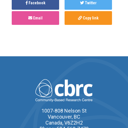
Facebook
Twitter
Email
Copy link
1007-808 Nelson St
Vancouver, BC
Canada, V6Z2H2