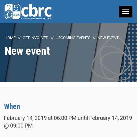
Tog
nav
HOME
GET INVOLVED
UPCOMING EVENTS
NEW EVENT
New event
When
February 14, 2019 at 06:00 PM until February 14, 2019
@ 09:00 PM