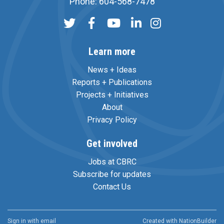
Phone: 604-568-7478
Learn more
News + Ideas
Reports + Publications
Projects + Initiatives
About
Privacy Policy
Get involved
Jobs at CBRC
Subscribe for updates
Contact Us
Sign in with
email
Created with
NationBuilder