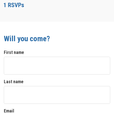
1 RSVPs
Will you come?
First name
Last name
Email