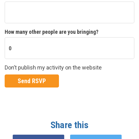
How many other people are you bringing?
Don’t publish my activity on the website
Share this