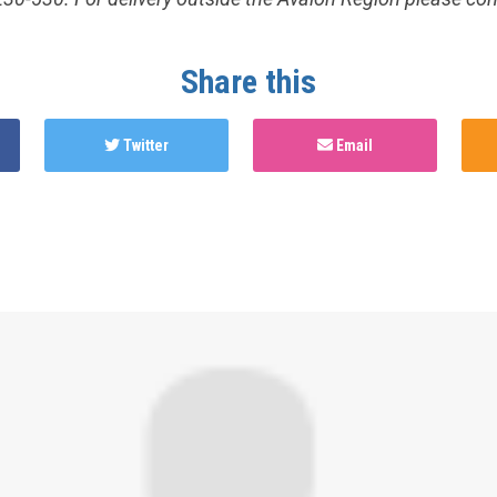
Share this
Twitter
Email
hed this page in
Test Now: Community Edition
4 years ago