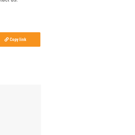
Copy link