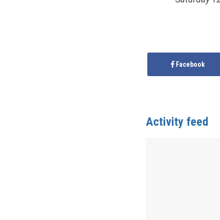
Facebook
Activity feed
Anonymous
publis