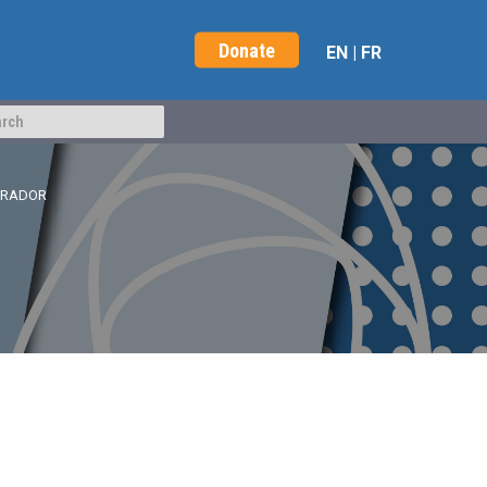
Donate
EN
|
FR
BRADOR