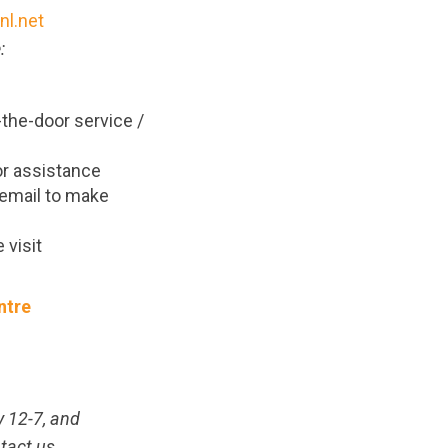
l.net
:
t-the-door service /
r assistance
r email to make
 visit
ntre
y 12-7, and
tact us.