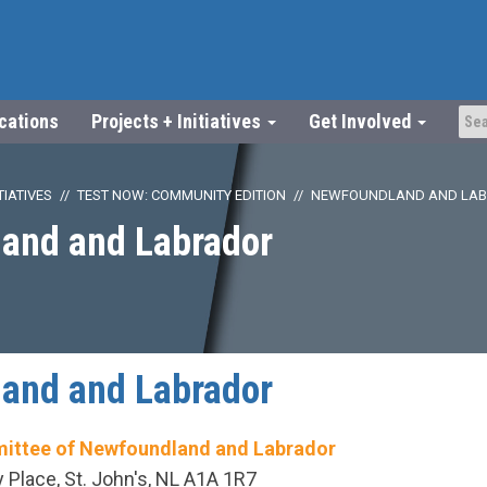
ications
Projects + Initiatives
Get Involved
TIATIVES
TEST NOW: COMMUNITY EDITION
NEWFOUNDLAND AND LA
and and Labrador
and and Labrador
ittee of Newfoundland and Labrador
Place, St. John's, NL A1A 1R7