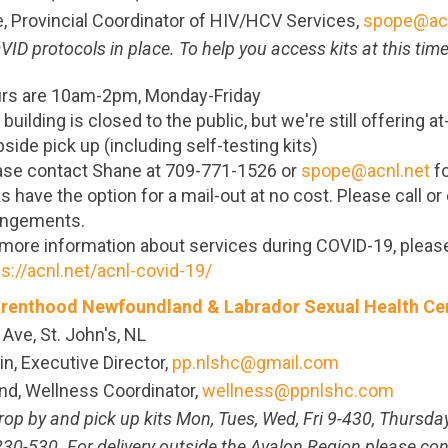
 Provincial Coordinator of HIV/HCV Services,
spope@acn
ID protocols in place. To help you access kits at this time
rs are 10am-2pm, Monday-Friday
building is closed to the public, but we're still offering a
side pick up (including self-testing kits)
ase contact Shane at 709-771-1526 or
spope@acnl.net
fo
s have the option for a mail-out at no cost. Please call o
angements.
 more information about services during COVID-19, please
ps://acnl.net/acnl-covid-19/
renthood Newfoundland & Labrador Sexual Health Ce
 Ave, St. John's, NL
in, Executive Director,
pp.nlshc@gmail.com
nd, Wellness Coordinator,
wellness@ppnlshc.com
rop by and pick up kits Mon, Tues, Wed, Fri 9-430, Thursda
30-530. For delivery outside the Avalon Region please con