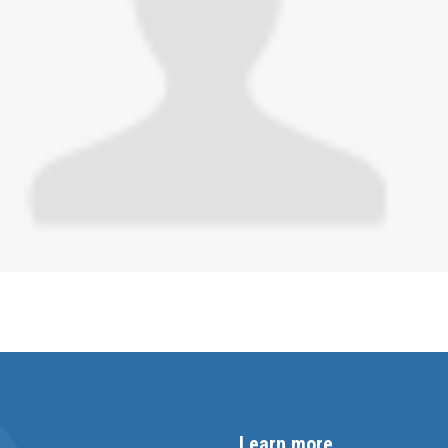
Learn more