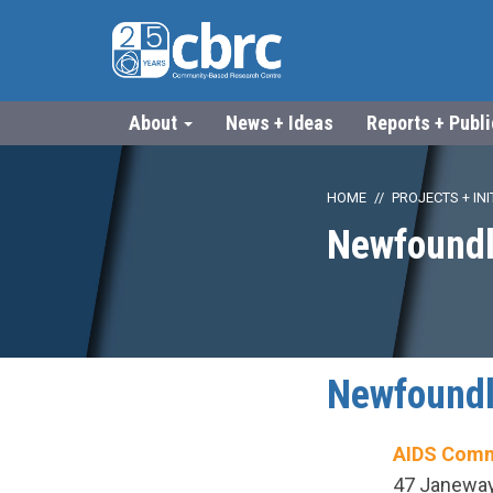
About
News + Ideas
Reports + Publ
HOME
PROJECTS + INI
Newfoundl
Newfoundl
AIDS Comm
47 Janeway 