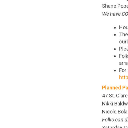
Shane Pope,
We have COV
Hou
The 
curb
Ple
Folk
arr
For
htt
Planned Pa
47 St. Clare
Nikki Baldw
Nicole Bola
Folks can d
Saturday 12