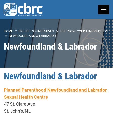
Tog
nav
HOME
PROJECTS + INITIATIVES
TEST NOW: COMMUNITY EDITION
NEWFOUNDLAND & LABRADOR
Newfoundland & Labrador
Newfoundland & Labrador
Planned Parenthood Newfoundland and Labrador
Sexual Health Centre
47 St. Clare Ave
St. John's, NL