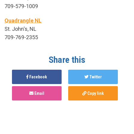
709-579-1009
Quadrangle NL
St. John's, NL
709-769-2355
Share this
Facebook
Twitter
Email
Copy link