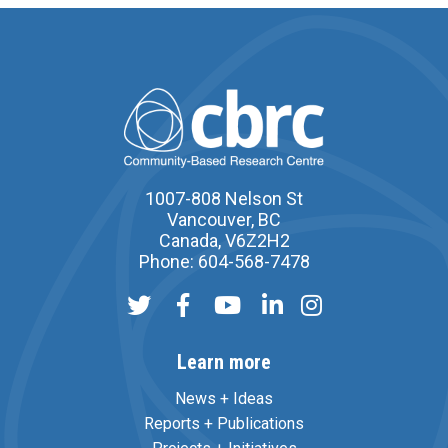
1007-808 Nelson St
Vancouver, BC
Canada, V6Z2H2
Phone: 604-568-7478
Learn more
News + Ideas
Reports + Publications