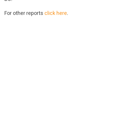
For other reports
click here
.
url="https://assets.nationbuilder.com/cbrc/pages/4
1539979428