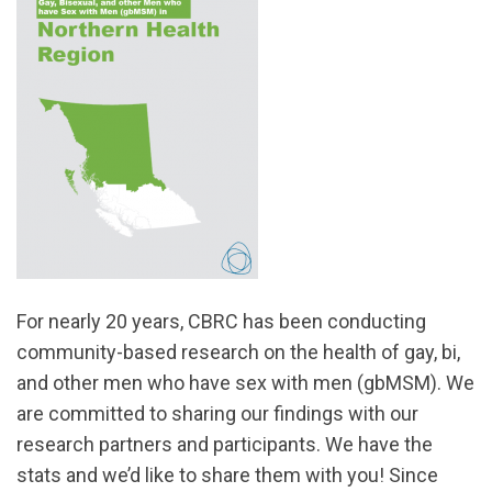
For nearly 20 years, CBRC has been conducting
community-based research on the health of gay, bi,
and other men who have sex with men (gbMSM). We
are committed to sharing our findings with our
research partners and participants. We have the
stats and we’d like to share them with you! Since