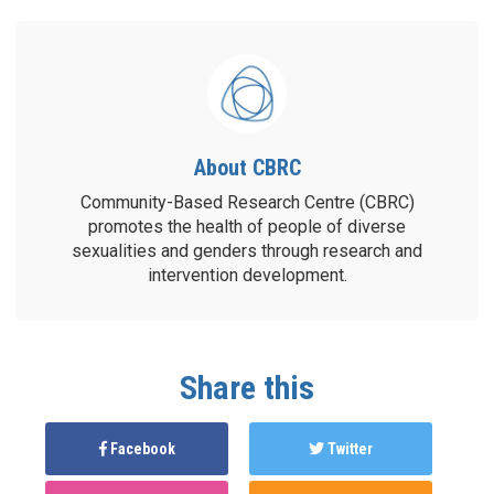
About CBRC
Community-Based Research Centre (CBRC)
promotes the health of people of diverse
sexualities and genders through research and
intervention development.
Share this
Facebook
Twitter