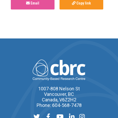
Email
Copy link
1007-808 Nelson St
Vancouver, BC
Canada, V6Z2H2
Phone: 604-568-7478