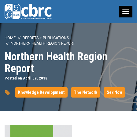
Tog
nav
HOME
REPORTS + PUBLICATIONS
NORTHERN HEALTH REGION REPORT
Northern Health Region
Report
Posted on April 09, 2018
Knowledge Development
The Network
Sex Now