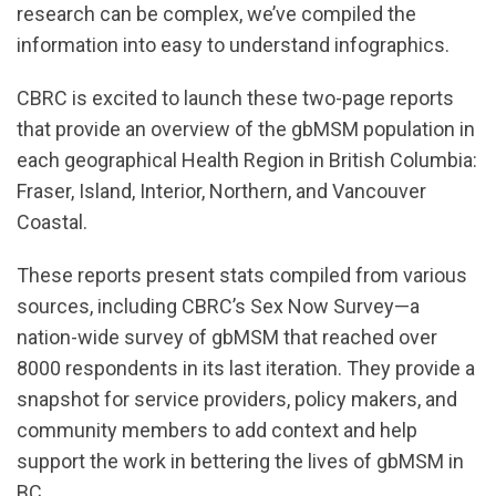
research can be complex, we’ve compiled the
information into easy to understand infographics.
CBRC is excited to launch these two-page reports
that provide an overview of the gbMSM population in
each geographical Health Region in British Columbia:
Fraser, Island, Interior, Northern, and Vancouver
Coastal.
These reports present stats compiled from various
sources, including CBRC’s Sex Now Survey—a
nation-wide survey of gbMSM that reached over
8000 respondents in its last iteration. They provide a
snapshot for service providers, policy makers, and
community members to add context and help
support the work in bettering the lives of gbMSM in
BC.