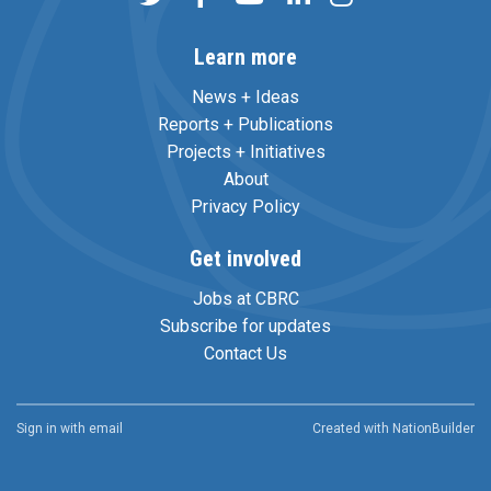
Learn more
News + Ideas
Reports + Publications
Projects + Initiatives
About
Privacy Policy
Get involved
Jobs at CBRC
Subscribe for updates
Contact Us
Sign in with
email
Created with
NationBuilder