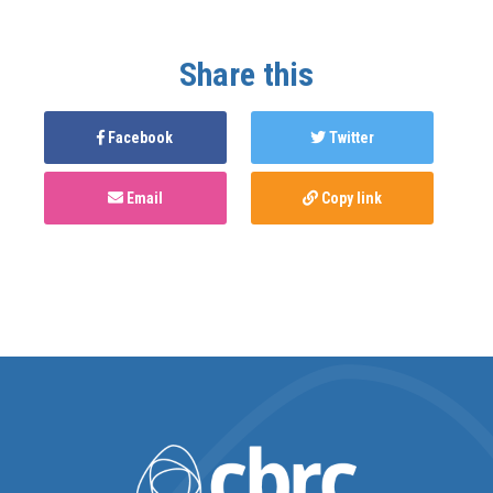
Share this
Facebook
Twitter
Email
Copy link