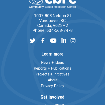
1007-808 Nelson St
Vancouver, BC
Canada, V6Z2H2
Phone: 604-568-7478
Learn more
News + Ideas
Reports + Publications
Projects + Initiatives
About
Privacy Policy
Get involved