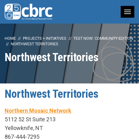
Tog
nav
HOME
PROJECTS + INITIATIVES
TEST NOW: COMMUNITY EDITION
NORTHWEST TERRITORIES
Northwest Territories
Northwest Territories
Northern Mosaic Network
5112 52 St Suite 213
Yellowknife, NT
867-444-7295