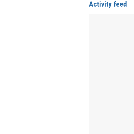
Activity feed
Anonymous
publis