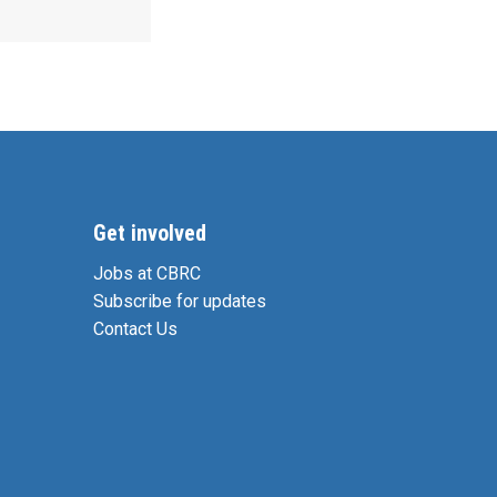
Get involved
Jobs at CBRC
Subscribe for updates
Contact Us