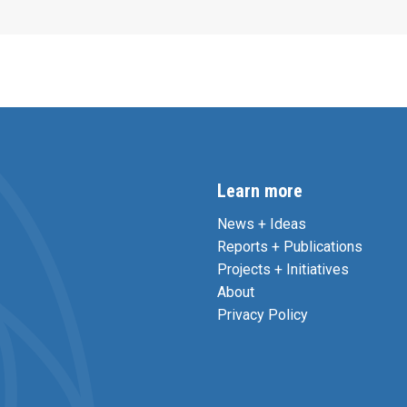
Learn more
News + Ideas
Reports + Publications
Projects + Initiatives
About
Privacy Policy