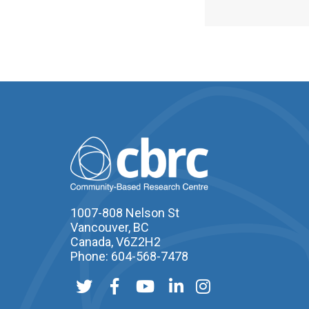
1007-808 Nelson St
Vancouver, BC
Canada, V6Z2H2
Phone: 604-568-7478