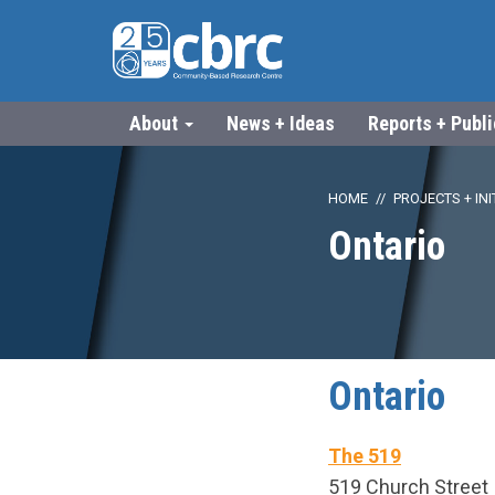
About
News + Ideas
Reports + Publ
HOME
PROJECTS + INI
Ontario
Ontario
The 519
519 Church Street