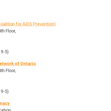
oalition for AIDS Prevention)
th Floor,
 9-5)
etwork of Ontario
th Floor,
 9-5)
rmacy
cation