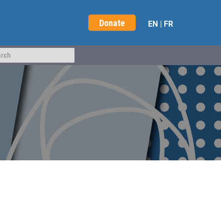
Donate
EN
|
FR