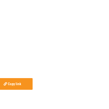
Copy link