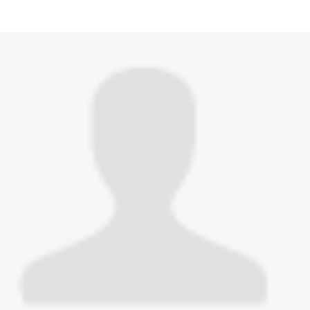
hed this page in
Test Now: Community Edition
3 years ago