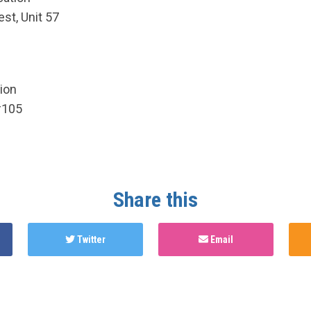
st, Unit 57
ion
#105
Share this
Twitter
Email