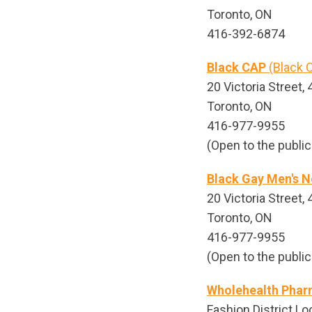
Toronto, ON
416-392-6874
Black CAP
(Black C
20 Victoria Street, 4
Toronto, ON
416-977-9955
(Open to the public
Black Gay Men's N
20 Victoria Street, 4
Toronto, ON
416-977-9955
(Open to the public
Wholehealth Pha
Fashion District Lo