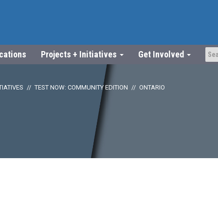
ications
Projects + Initiatives
Get Involved
TIATIVES
TEST NOW: COMMUNITY EDITION
ONTARIO