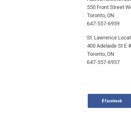
550 Front Street We
Toronto, ON
647-557-6959
St. Lawrence Locat
400 Adelaide St E 
Toronto, ON
647-557-6957
Facebook