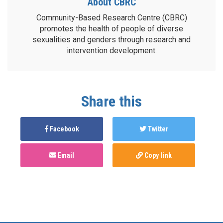
About CBRC
Community-Based Research Centre (CBRC)
promotes the health of people of diverse
sexualities and genders through research and
intervention development.
Share this
Facebook
Twitter
Email
Copy link