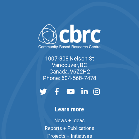
1007-808 Nelson St
Vancouver, BC
Canada, V6Z2H2
Phone: 604-568-7478
Learn more
News + Ideas
Reports + Publications
Projects + Initiatives