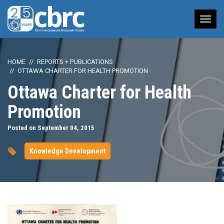
Tog
nav
HOME
REPORTS + PUBLICATIONS
OTTAWA CHARTER FOR HEALTH PROMOTION
Ottawa Charter for Health
Promotion
Posted on September 04, 2015
Knowledge Development