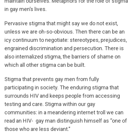
maintain ourselves. Metaphors for the role of stigma
in gay men’s lives.
Pervasive stigma that might say we do not exist,
unless we are oh-so-obvious. Then there can be an
icy continuum to negotiate: stereotypes, prejudices,
engrained discrimination and persecution. There is
also internalized stigma, the barriers of shame on
which all other stigma can be built.
Stigma that prevents gay men from fully
participating in society. The enduring stigma that
surrounds HIV and keeps people from accessing
testing and care. Stigma within our gay
communities: in a meandering internet troll we can
read an HIV- gay man distinguish himself as “one of
those who are less deviant.”