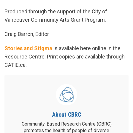
Produced through the support of the City of
Vancouver Community Arts Grant Program.
Craig Barron, Editor
Stories and Stigma
is available here online in the
Resource Centre. Print copies are available through
CATIE.ca.
About CBRC
Community-Based Research Centre (CBRC)
promotes the health of people of diverse