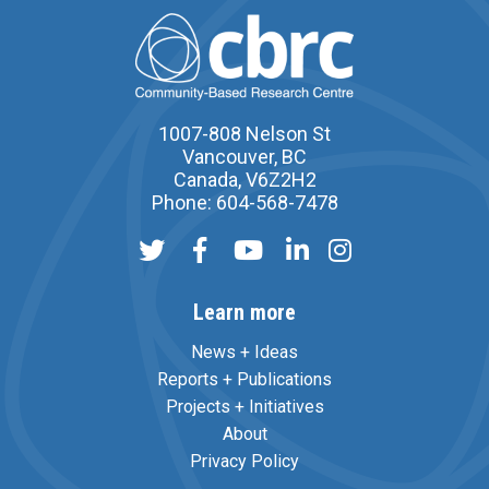
1007-808 Nelson St
Vancouver, BC
Canada, V6Z2H2
Phone: 604-568-7478
Learn more
News + Ideas
Reports + Publications
Projects + Initiatives
About
Privacy Policy