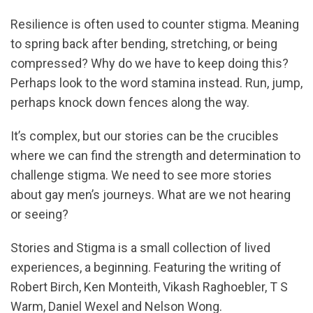
Resilience is often used to counter stigma. Meaning
to spring back after bending, stretching, or being
compressed? Why do we have to keep doing this?
Perhaps look to the word stamina instead. Run, jump,
perhaps knock down fences along the way.
It’s complex, but our stories can be the crucibles
where we can find the strength and determination to
challenge stigma. We need to see more stories
about gay men’s journeys. What are we not hearing
or seeing?
Stories and Stigma is a small collection of lived
experiences, a beginning. Featuring the writing of
Robert Birch, Ken Monteith, Vikash Raghoebler, T S
Warm, Daniel Wexel and Nelson Wong.