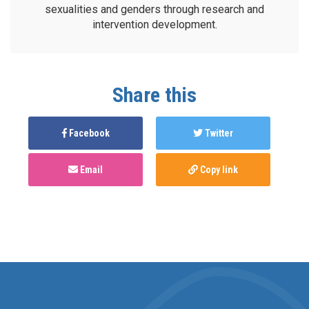
sexualities and genders through research and
intervention development.
Share this
Facebook
Twitter
Email
Copy link