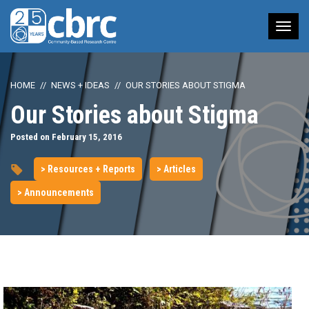
Tog
nav
HOME
NEWS + IDEAS
OUR STORIES ABOUT STIGMA
Our Stories about Stigma
Posted on February 15, 2016
> Resources + Reports
> Articles
> Announcements