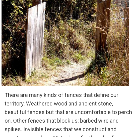
There are many kinds of fences that define our
territory. Weathered wood and ancient stone,
beautiful fences but that are uncomfortable to perch
on. Other fences that block us: barbed wire and
spikes. Invisible fences that we construct and