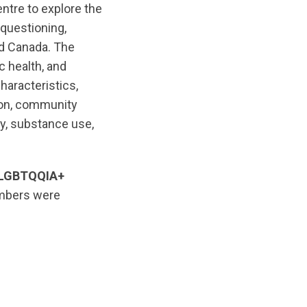
tre to explore the
 questioning,
ed Canada. The
 health, and
aracteristics,
tion, community
ty, substance use,
S/LGBTQQIA+
embers were
iginal/1761056542/Indigenous_2S_LGBTQQIA__People_EN