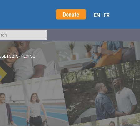
Donate
EN
|
FR
LGBTQQIA+ PEOPLE