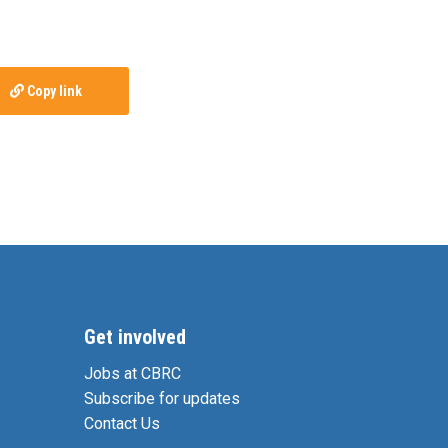
Copy link
Get involved
Jobs at CBRC
Subscribe for updates
Contact Us