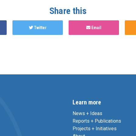
Share this
Twitter
Email
Learn more
News + Ideas
Reports + Publications
Projects + Initiatives