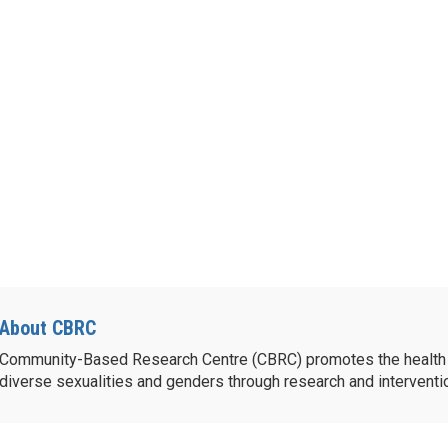
About CBRC
Community-Based Research Centre (CBRC) promotes the health 
diverse sexualities and genders through research and intervent