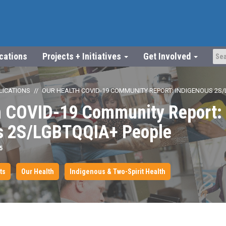
ications
Projects + Initiatives
Get Involved
LICATIONS
OUR HEALTH COVID-19 COMMUNITY REPORT: INDIGENOUS 2S/
h COVID-19 Community Report:
s 2S/LGBTQQIA+ People
5
ts
Our Health
Indigenous & Two-Spirit Health