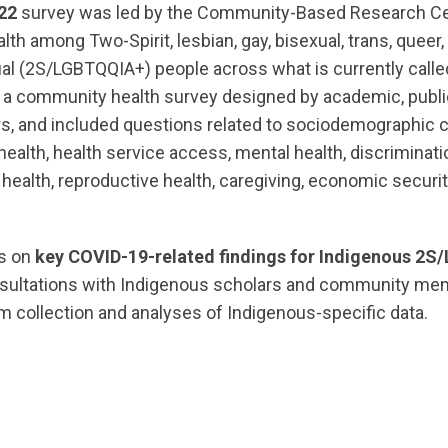
22
survey was led by the Community-Based Research Cen
alth among Two-Spirit, lesbian, gay, bisexual, trans, queer,
ual (2S/LGBTQQIA+) people across what is currently call
 a community health survey designed by academic, public
, and included questions related to sociodemographic ch
health, health service access, mental health, discrimina
health, reproductive health, caregiving, economic securi
es on
key
COVID-19-related findings for Indigenous 2
nsultations with Indigenous scholars and community m
m collection and analyses of Indigenous-specific data.
ts.nationbuilder.com/cbrc/pages/6875/attachments/or