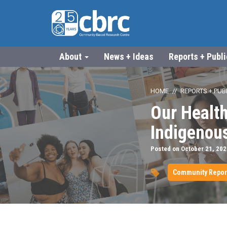
About
News + Ideas
Reports + Publ
HOME
REPORTS + PUB
Our Healt
Indigenou
Posted on October 21, 202
Community Repor