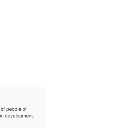
of people of
ion development.