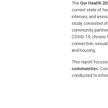
The
Our Health 20
current state of he
intersex, and asex
study consisted of
community partners
COVID-19, chronic 
connection, sexual 
and housing.
This report focus
communitie
s. Co
conducted to infor
url="https://asse
1761056542