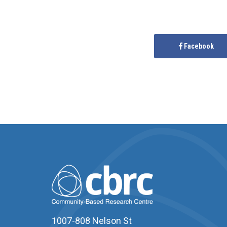
Facebook
1007-808 Nelson St