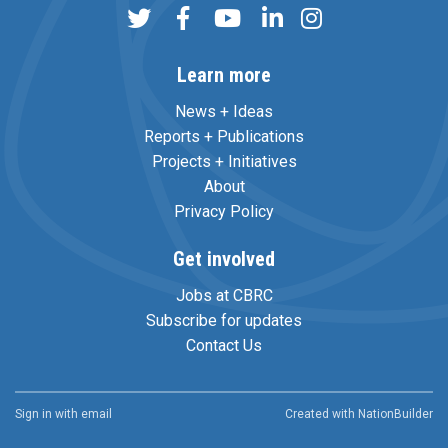
Learn more
News + Ideas
Reports + Publications
Projects + Initiatives
About
Privacy Policy
Get involved
Jobs at CBRC
Subscribe for updates
Contact Us
Sign in with
email
Created with
NationBuilder