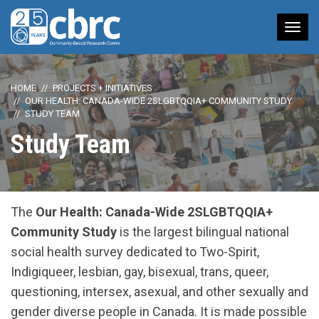
Tog
nav
HOME
PROJECTS + INITIATIVES
OUR HEALTH: CANADA-WIDE 2SLGBTQQIA+ COMMUNITY STUDY
STUDY TEAM
Study Team
The
Our Health:
Canada-Wide 2SLGBTQQIA+
Community Study
is the largest bilingual national
social health survey dedicated to Two-Spirit,
Indigiqueer, lesbian, gay, bisexual, trans, queer,
questioning, intersex, asexual, and other sexually and
gender diverse people in Canada. It is made possible