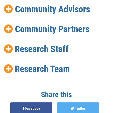
Community Advisors
Community Partners
Research Staff
Research Team
Share this
Facebook
Twitter