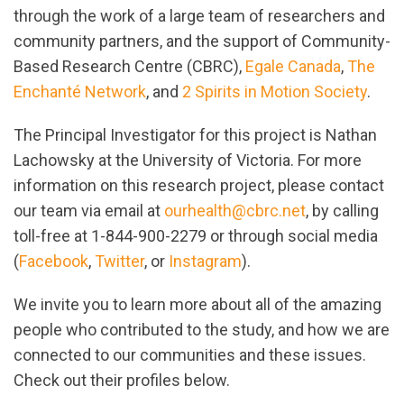
through the work of a large team of researchers and
community partners, and the support of Community-
Based Research Centre (CBRC),
Egale Canada
,
The
Enchanté Network
, and
2 Spirits in Motion Society
.
The Principal Investigator for this project is Nathan
Lachowsky at the University of Victoria. For more
information on this research project, please contact
our team via email at
ourhealth@cbrc.net
, by calling
toll-free at 1-844-900-2279 or through social media
(
Facebook
,
Twitter
, or
Instagram
).
We invite you to learn more about all of the amazing
people who contributed to the study, and how we are
connected to our communities and these issues.
Check out their profiles below.