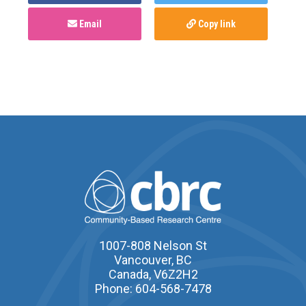
Email
Copy link
1007-808 Nelson St
Vancouver, BC
Canada, V6Z2H2
Phone: 604-568-7478