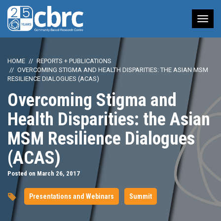
Tog
nav
HOME
REPORTS + PUBLICATIONS
OVERCOMING STIGMA AND HEALTH DISPARITIES: THE ASIAN MSM
RESILIENCE DIALOGUES (ACAS)
Overcoming Stigma and
Health Disparities: the Asian
MSM Resilience Dialogues
(ACAS)
Posted on March 26, 2017
Presentations and Webinars
Summit