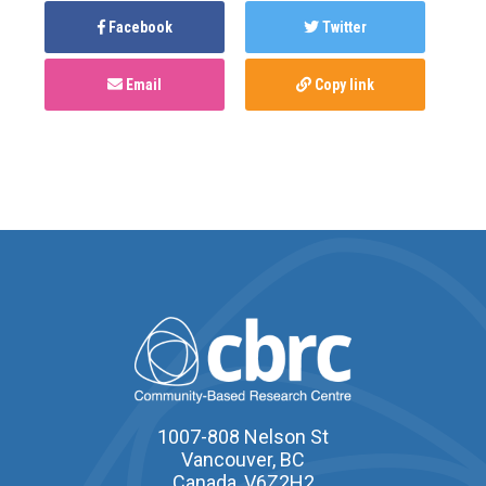
Facebook
Twitter
Email
Copy link
1007-808 Nelson St
Vancouver, BC
Canada, V6Z2H2