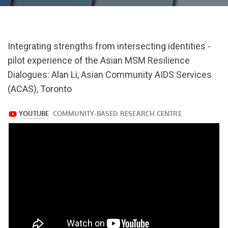
url="https://www.youtube.com/watch?
Integrating strengths from intersecting identities -
v=wtWuOk3a_0Y
pilot experience of the Asian MSM Resilience
Dialogues: Alan Li, Asian Community AIDS Services
(ACAS), Toronto
https://www.youtube.com/watch?
v=wtWuOk3a_0Y