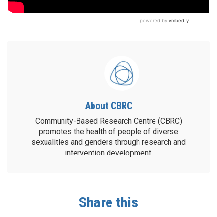
About CBRC
Community-Based Research Centre (CBRC)
promotes the health of people of diverse
sexualities and genders through research and
intervention development.
Share this