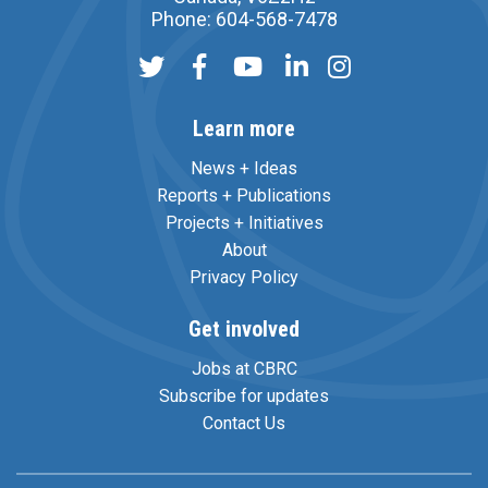
Phone: 604-568-7478
Learn more
News + Ideas
Reports + Publications
Projects + Initiatives
About
Privacy Policy
Get involved
Jobs at CBRC
Subscribe for updates
Contact Us