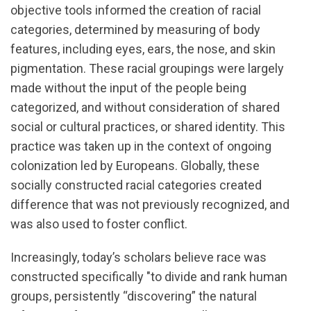
objective tools informed the creation of racial
categories, determined by measuring of body
features, including eyes, ears, the nose, and skin
pigmentation. These racial groupings were largely
made without the input of the people being
categorized, and without consideration of shared
social or cultural practices, or shared identity. This
practice was taken up in the context of ongoing
colonization led by Europeans. Globally, these
socially constructed racial categories created
difference that was not previously recognized, and
was also used to foster conflict.
Increasingly, today’s scholars believe race was
constructed specifically "to divide and rank human
groups, persistently “discovering” the natural