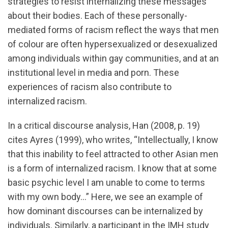
strategies to resist internalizing these messages
about their bodies. Each of these personally-
mediated forms of racism reflect the ways that men
of colour are often hypersexualized or desexualized
among individuals within gay communities, and at an
institutional level in media and porn. These
experiences of racism also contribute to
internalized racism.
In a critical discourse analysis, Han (2008, p. 19)
cites Ayres (1999), who writes, “Intellectually, I know
that this inability to feel attracted to other Asian men
is a form of internalized racism. I know that at some
basic psychic level I am unable to come to terms
with my own body…” Here, we see an example of
how dominant discourses can be internalized by
individuals. Similarly, a participant in the IMH study