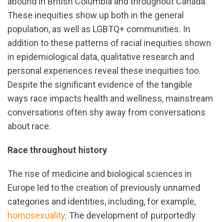
abound in British Columbia and throughout Canada.
These inequities show up both in the general
population, as well as LGBTQ+ communities. In
addition to these patterns of racial inequities shown
in epidemiological data, qualitative research and
personal experiences reveal these inequities too.
Despite the significant evidence of the tangible
ways race impacts health and wellness, mainstream
conversations often shy away from conversations
about race.
Race throughout history
The rise of medicine and biological sciences in
Europe led to the creation of previously unnamed
categories and identities, including, for example,
homosexuality
. The development of purportedly