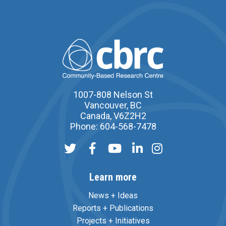
1007-808 Nelson St
Vancouver, BC
Canada, V6Z2H2
Phone: 604-568-7478
Learn more
News + Ideas
Reports + Publications
Projects + Initiatives