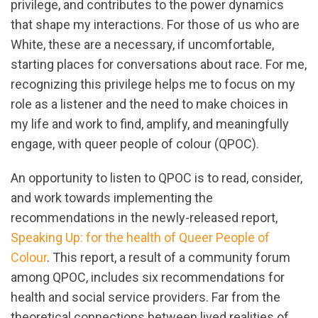
privilege, and contributes to the power dynamics
that shape my interactions. For those of us who are
White, these are a necessary, if uncomfortable,
starting places for conversations about race. For me,
recognizing this privilege helps me to focus on my
role as a listener and the need to make choices in
my life and work to find, amplify, and meaningfully
engage, with queer people of colour (QPOC).
An opportunity to listen to QPOC is to read, consider,
and work towards implementing the
recommendations in the newly-released report,
Speaking Up: for the health of Queer People of
Colour
. This report, a result of a community forum
among QPOC, includes six recommendations for
health and social service providers. Far from the
theoretical connections between lived realities of