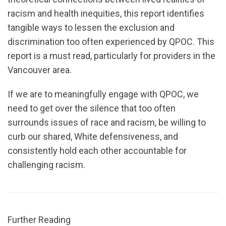
racism and health inequities, this report identifies
tangible ways to lessen the exclusion and
discrimination too often experienced by QPOC. This
report is a must read, particularly for providers in the
Vancouver area.
If we are to meaningfully engage with QPOC, we
need to get over the silence that too often
surrounds issues of race and racism, be willing to
curb our shared, White defensiveness, and
consistently hold each other accountable for
challenging racism.
Further Reading