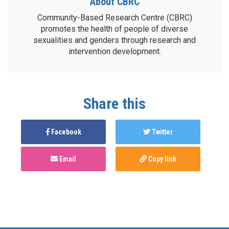
About CBRC
Community-Based Research Centre (CBRC)
promotes the health of people of diverse
sexualities and genders through research and
intervention development.
Share this
Facebook
Twitter
Email
Copy link