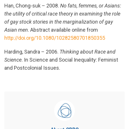
Han, Chong-suk – 2008.
No fats, femmes, or Asians:
the utility of critical race theory in examining the role
of gay stock stories in the marginalization of gay
Asian men
. Abstract available online from
http://doi.org/10.1080/10282580701850355
Harding, Sandra – 2006.
Thinking about Race and
Science
. In Science and Social Inequality: Feminist
and Postcolonial Issues.