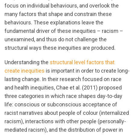
focus on individual behaviours, and overlook the
many factors that shape and constrain these
behaviours. These explanations leave the
fundamental driver of these inequities – racism –
unexamined, and thus do not challenge the
structural ways these inequities are produced.
Understanding the
structural level factors that
create inequities
is important in order to create long-
lasting change. In their research focused on race
and health inequities, Chae et al. (2011) proposed
three categories in which race shapes day-to-day
life: conscious or subconscious acceptance of
racist narratives about people of colour (internalized
racism), interactions with other people (personally-
mediated racism), and the distribution of power in