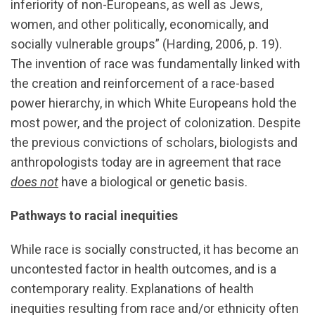
inferiority of non-Europeans, as well as Jews,
women, and other politically, economically, and
socially vulnerable groups” (Harding, 2006, p. 19).
The invention of race was fundamentally linked with
the creation and reinforcement of a race-based
power hierarchy, in which White Europeans hold the
most power, and the project of colonization. Despite
the previous convictions of scholars, biologists and
anthropologists today are in agreement that race
does not
have a biological or genetic basis.
Pathways to racial inequities
While race is socially constructed, it has become an
uncontested factor in health outcomes, and is a
contemporary reality. Explanations of health
inequities resulting from race and/or ethnicity often