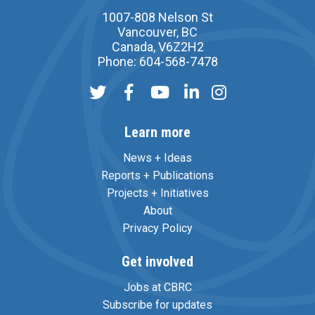
1007-808 Nelson St
Vancouver, BC
Canada, V6Z2H2
Phone: 604-568-7478
Learn more
News + Ideas
Reports + Publications
Projects + Initiatives
About
Privacy Policy
Get involved
Jobs at CBRC
Subscribe for updates