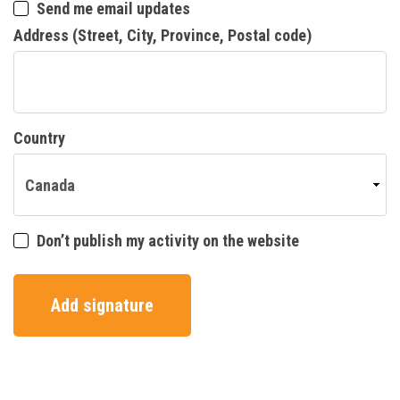
Send me email updates
Address (Street, City, Province, Postal code)
Country
Don’t publish my activity on the website