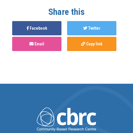
Share this
Facebook
Twitter
Email
Copy link