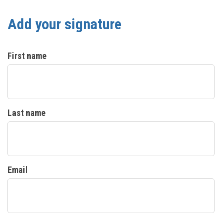
Add your signature
First name
Last name
Email