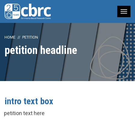
Tog
nav
HOME
PETITION
petition headline
intro text box
petition text here