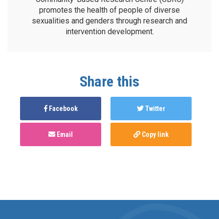
promotes the health of people of diverse
sexualities and genders through research and
intervention development.
Share this
Facebook
Twitter
Email
Copy link