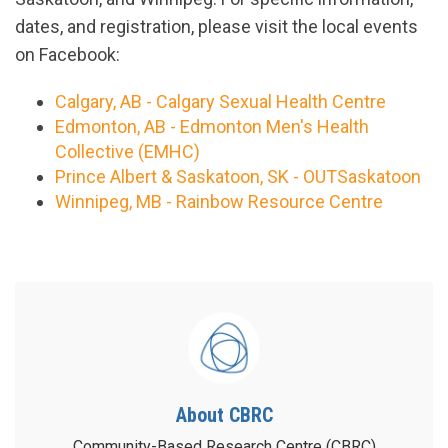
dates, and registration, please visit the local events
on Facebook:
Calgary, AB - Calgary Sexual Health Centre
Edmonton, AB - Edmonton Men's Health
Collective (EMHC)
Prince Albert & Saskatoon, SK - OUTSaskatoon
Winnipeg, MB - Rainbow Resource Centre
About CBRC
Community-Based Research Centre (CBRC)