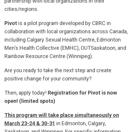
partnership with local organizations in their
cities/regions.
Pivot
is a pilot program developed by CBRC in
collaboration with local organizations across Canada,
including Calgary Sexual Health Centre, Edmonton
Men's Health Collective (EMHC), OUTSaskatoon, and
Rainbow Resource Centre (Winnipeg).
Are you ready to take the next step and create
positive change for your community?
Then, apply today!
Registration for Pivot is now
open! (limited spots)
This program will take place simultaneously on
March 23-24 & 30-31
in Edmonton, Calgary,
Saskatoon, and Winnipeg. For specific information,