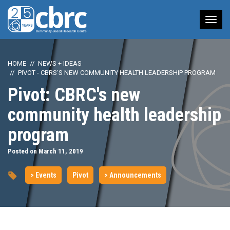
Tog
nav
HOME
NEWS + IDEAS
PIVOT - CBRS'S NEW COMMUNITY HEALTH LEADERSHIP PROGRAM
Pivot: CBRC's new
community health leadership
program
Posted on March 11, 2019
> Events
Pivot
> Announcements