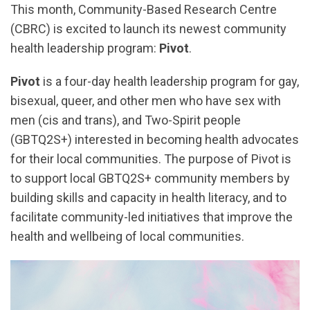
This month, Community-Based Research Centre
(CBRC) is excited to launch its newest community
health leadership program:
Pivot
.
Pivot
is a four-day health leadership program for gay,
bisexual, queer, and other men who have sex with
men (cis and trans), and Two-Spirit people
(GBTQ2S+) interested in becoming health advocates
for their local communities. The purpose of Pivot is
to support local GBTQ2S+ community members by
building skills and capacity in health literacy, and to
facilitate community-led initiatives that improve the
health and wellbeing of local communities.