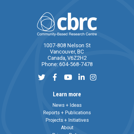
1007-808 Nelson St
Vancouver, BC
Canada, V6Z2H2
Phone: 604-568-7478
Learn more
News + Ideas
Reports + Publications
Projects + Initiatives
About