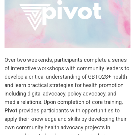
Over two weekends, participants complete a series
of interactive workshops with community leaders to
develop a critical understanding of GBTQ2S+ health
and learn practical strategies for health promotion
including digital advocacy, policy advocacy, and
media relations. Upon completion of core training,
Pivot
provides participants with opportunities to
apply their knowledge and skills by developing their
own community health advocacy projects in