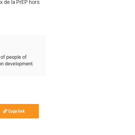
x de la PrEP hors
of people of
ion development.
Copy link