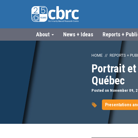
About
News + Ideas
Reports + Publ
HOME
REPORTS + PUB
Portrait e
Québec
Posted on November 09, 
Presentations an