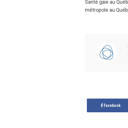
Santé gaie au Québe
métropole au Québe
Facebook