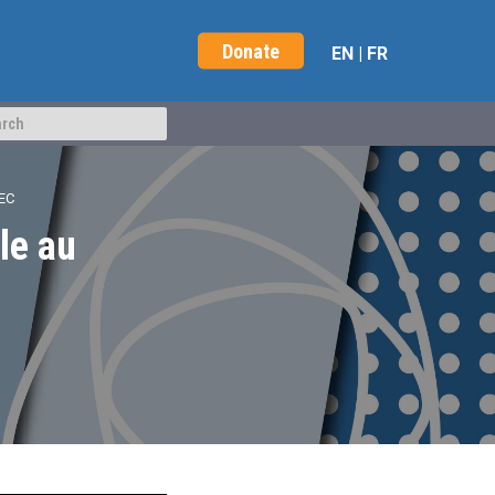
Donate
EN
|
FR
EC
le au