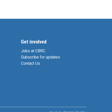
Get involved
Jobs at CBRC
Subscribe for updates
Contact Us