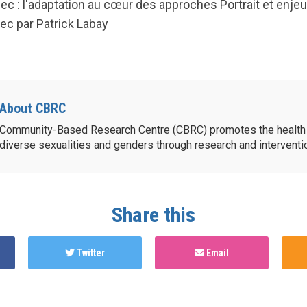
c : l'adaptation au cœur des approches Portrait et enjeu
c par Patrick Labay
About CBRC
Community-Based Research Centre (CBRC) promotes the health 
diverse sexualities and genders through research and intervent
Share this
Twitter
Email