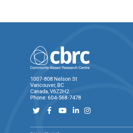
1007-808 Nelson St
Vancouver, BC
Canada, V6Z2H2
Phone: 604-568-7478