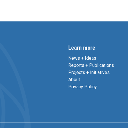
Learn more
News + Ideas
Reports + Publications
Projects + Initiatives
About
Privacy Policy