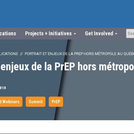
ications
Projects + Initiatives
Get Involved
LICATIONS
PORTRAIT ET ENJEUX DE LA PREP HORS MÉTROPOLE AU QUÉB
t enjeux de la PrEP hors métropo
2018
d Webinars
Summit
PrEP