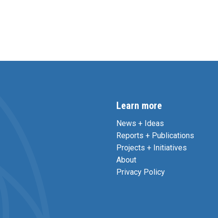
Learn more
News + Ideas
Reports + Publications
Projects + Initiatives
About
Privacy Policy