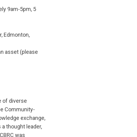
tely 9am-5pm, 5
er, Edmonton,
an asset (please
 of diverse
The Community-
nowledge exchange,
 a thought leader,
. CBRC was