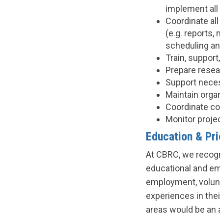
implement all 
Coordinate all
(e.g. reports
scheduling an
Train, suppor
Prepare resea
Support neces
Maintain organ
Coordinate co
Monitor proje
Education & Pr
At CBRC, we recogn
educational and em
employment, volunt
experiences in thei
areas would be an 