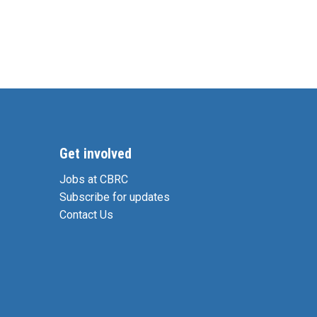
Get involved
Jobs at CBRC
Subscribe for updates
Contact Us