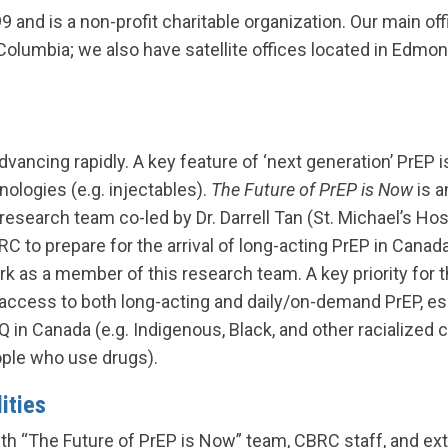
9 and is a non-profit charitable organization. Our main offi
Columbia; we also have satellite offices located in Edmon
dvancing rapidly. A key feature of ‘next generation’ PrEP
nologies (e.g. injectables).
The Future of PrEP is Now
is a
search team co-led by Dr. Darrell Tan (St. Michael’s Hosp
C to prepare for the arrival of long-acting PrEP in Cana
rk as a member of this research team. A key priority for t
access to both long-acting and daily/on-demand PrEP, e
in Canada (e.g. Indigenous, Black, and other racialized 
ople who use drugs).
ities
th “The Future of PrEP is Now” team, CBRC staff, and ext