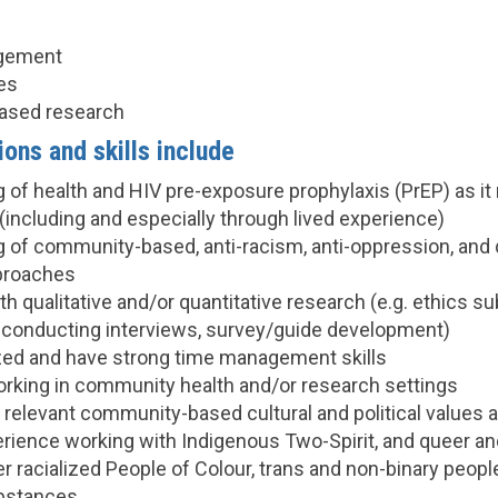
agement
es
ased research
ions and skills include
 of health and HIV pre-exposure prophylaxis (PrEP) as it
including and especially through lived experience)
 of community-based, anti-racism, anti-oppression, and di
proaches
h qualitative and/or quantitative research (e.g. ethics s
conducting interviews, survey/guide development)
zed and have strong time management skills
rking in community health and/or research settings
relevant community-based cultural and political values an
erience working with Indigenous Two-Spirit, and queer an
r racialized People of Colour, trans and non-binary peop
ubstances