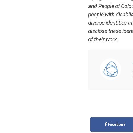
and People of Colour
people with disabil
diverse identities 
disclose these ident
of their work.
Facebook