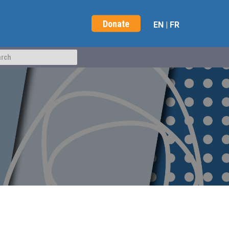
Donate
EN
|
FR