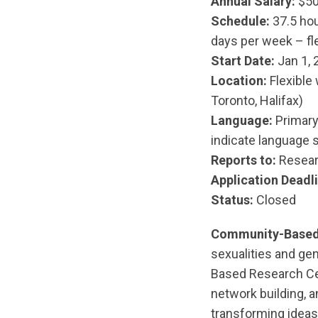
Annual Salary:
$50
Schedule:
37.5 hou
days per week – fle
Start Date:
Jan 1, 
Location:
Flexible 
Toronto, Halifax)
Language:
Primary 
indicate language s
Reports to:
Resear
Application Deadli
Status:
Closed
Community-Based
sexualities and ge
Based Research Ce
network building, a
transforming ideas