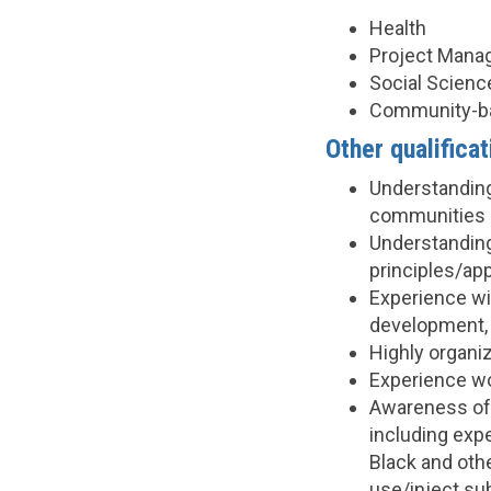
Health
Project Man
Social Scienc
Community-b
Other qualificat
Understanding
communities (
Understanding
principles/ap
Experience wit
development, 
Highly organi
Experience wo
Awareness of 
including exp
Black and othe
use/inject s