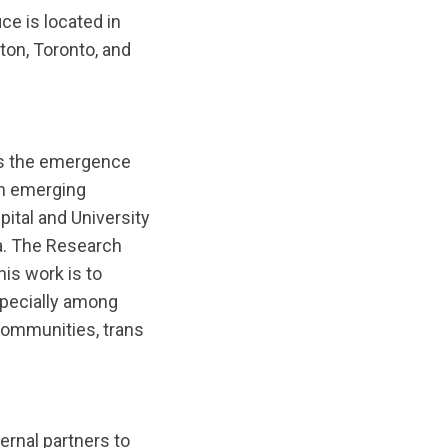
ce is located in
ton, Toronto, and
 is the emergence
n emerging
ital and University
da. The Research
his work is to
specially among
communities, trans
ernal partners to