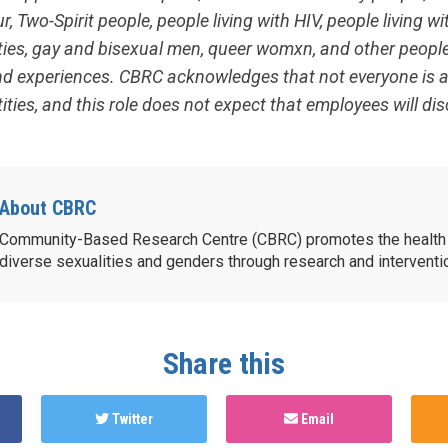
, Two-Spirit people, people living with HIV, people living wi
ities, gay and bisexual men, queer womxn, and other peopl
and experiences. CBRC acknowledges that not everyone is ab
ities, and this role does not expect that employees will dis
About CBRC
Community-Based Research Centre (CBRC) promotes the health 
diverse sexualities and genders through research and intervent
Share this
Twitter
Email