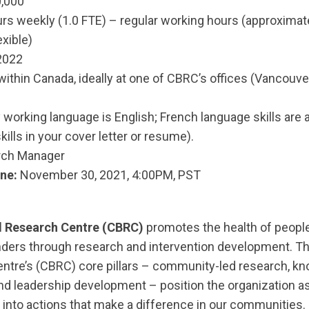
,000
rs weekly (1.0 FTE) – regular working hours (approxima
xible)
2022
within Canada, ideally at one of CBRC’s offices (Vancouv
working language is English; French language skills are 
kills in your cover letter or resume).
ch Manager
ne:
November 30, 2021, 4:00PM, PST
 Research Centre (CBRC)
promotes the health of people
nders through research and intervention development. 
ntre’s (CBRC) core pillars – community-led research, k
nd leadership development – position the organization as
 into actions that make a difference in our communities