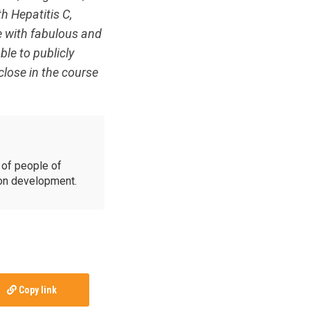
th Hepatitis C,
e with fabulous and
le to publicly
close in the course
of people of
ion development.
Copy link