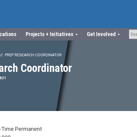
ications
Projects + Initiatives
Get Involved
PREP RESEARCH COORDINATOR
arch Coordinator
2021
l-Time Permanent