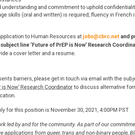
understanding and commitment to uphold confidentiali
ge skills (oral and written) is required; fluency in French 
application to Human Resources at
jobs@cbrc.net
and pu
e subject line ‘Future of PrEP is Now’ Research Coordin
vide a cover letter and a resume.
sents barriers, please get in touch via email with the subj
P is Now’ Research Coordinator
to discuss alternative for
cation.
ply for this position is November 30, 2021, 4:00PM PST
ork led by and for the community. As part of our commitm
e applications from queer, trans and non-binary people, Bl