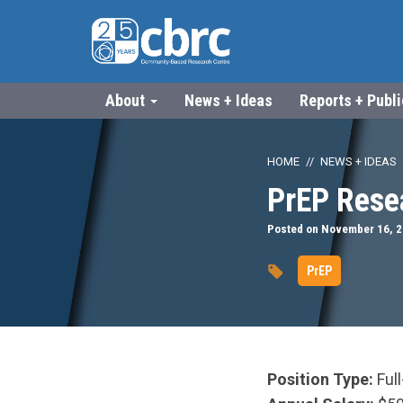
About
News + Ideas
Reports + Publ
HOME
NEWS + IDEAS
PrEP Rese
Posted on November 16, 
PrEP
Position Type:
Ful