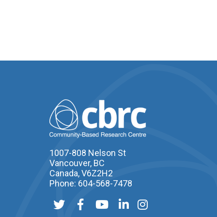
1007-808 Nelson St
Vancouver, BC
Canada, V6Z2H2
Phone: 604-568-7478