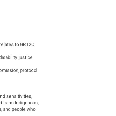
 relates to GBT2Q
sability justice
ubmission, protocol
d sensitivities,
d trans Indigenous,
le, and people who