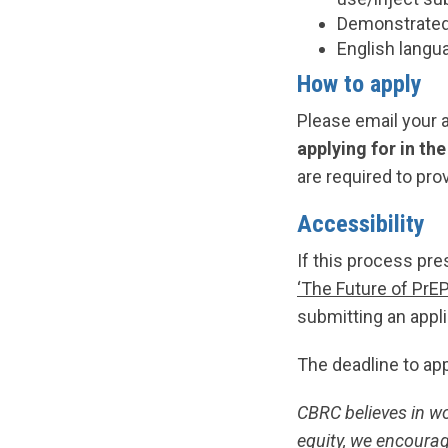
Demonstrated 
English langua
How to apply
Please email your 
applying for in th
are required to pro
Accessibility
If this process pre
‘The Future of PrE
submitting an appli
The deadline to ap
CBRC believes in w
equity, we encourag