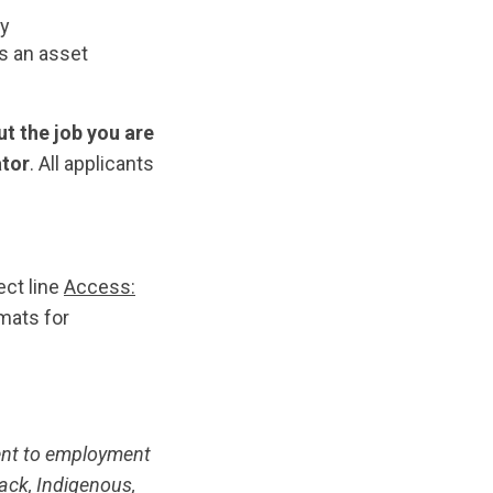
ty
is an asset
t the job you are
ator
. All applicants
ect line
Access:
mats for
ent to employment
ack, Indigenous,