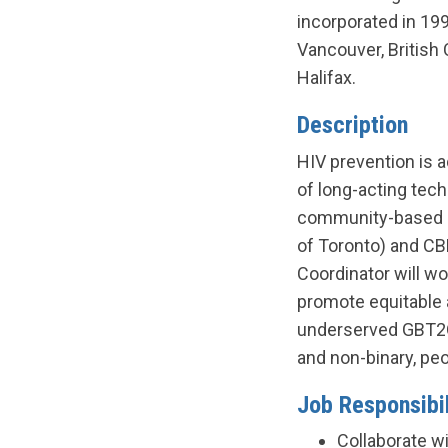
incorporated in 199
Vancouver, British 
Halifax.
Description
HIV prevention is a
of long-acting tech
community-based re
of Toronto) and CBR
Coordinator will wo
promote equitable 
underserved GBT2Q 
and non-binary, pe
Job Responsibil
Collaborate wi