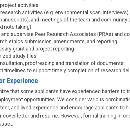
project activities
 research activities (e.g. environmental scan, interviews)
, manuscripts), and meetings of the team and community a
d note taking)
t, and supervise Peer Research Associates (PRAs) and 
rch ethics submission, amendments, and reporting
sary grant and project reporting
ized study files
nsultation, proofreading and translation of documents
ct timelines to support timely completion of research del
ior Experience
ize that some applicants have experienced barriers to tr
ployment opportunities. We consider various combinatio
eer, and lived experience and encourage applicants to hi
r cover letter and resume. However, formal training in on
asset: