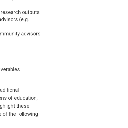
, research outputs
dvisors (e.g.
community advisors
iverables
aditional
ns of education,
ghlight these
e of the following