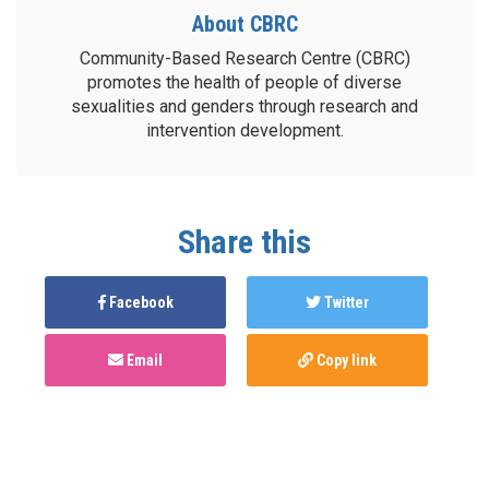
About CBRC
Community-Based Research Centre (CBRC)
promotes the health of people of diverse
sexualities and genders through research and
intervention development.
Share this
Facebook
Twitter
Email
Copy link