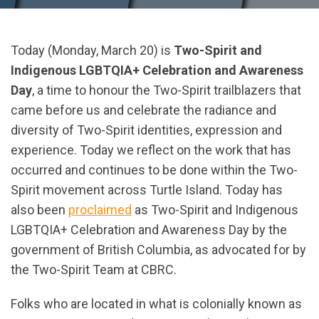
Today (Monday, March 20) is
Two-Spirit and
Indigenous LGBTQIA+ Celebration and Awareness
Day
, a time to honour the Two-Spirit trailblazers that
came before us and celebrate the radiance and
diversity of Two-Spirit identities, expression and
experience. Today we reflect on the work that has
occurred and continues to be done within the Two-
Spirit movement across Turtle Island. Today has
also been
proclaimed
as Two-Spirit and Indigenous
LGBTQIA+ Celebration and Awareness Day by the
government of British Columbia, as advocated for by
the Two-Spirit Team at CBRC.
Folks who are located in what is colonially known as