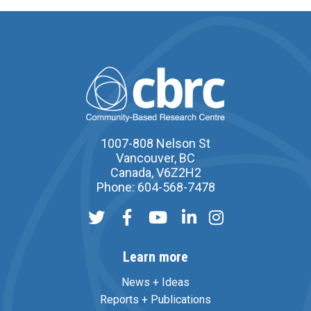
1007-808 Nelson St
Vancouver, BC
Canada, V6Z2H2
Phone: 604-568-7478
Learn more
News + Ideas
Reports + Publications