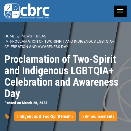
Tog
nav
HOME
NEWS + IDEAS
PROCLAMATION OF TWO-SPIRIT AND INDIGENOUS LGBTQIA+
CELEBRATION AND AWARENESS DAY
Proclamation of Two-Spirit
and Indigenous LGBTQIA+
Celebration and Awareness
Day
Posted on March 20, 2023
Indigenous & Two-Spirit Health
> Announcements