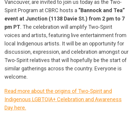
Vancouver, are invited to join us today as the Two-
Spirit Program at CBRC hosts a
“Bannock and Tea”
event at Junction (1138 Davie St.) from 2 pm to 7
pm PT
. The celebration will amplify Two-Spirit
voices and artists, featuring live entertainment from
local Indigenous artists. It will be an opportunity for
discussion, expression, and celebration amongst our
Two-Spirit relatives that will hopefully be the start of
similar gatherings across the country. Everyone is
welcome.
Read more about the origins of Two-Spirit and
Indigenous LGBTQIA+ Celebration and Awareness
Day here.
url="https://assets.nationbuilder.com/cbrc/pages/2
Spirit_Celebration_and_Awareness_Day_-