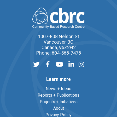
1007-808 Nelson St
Vancouver, BC
Canada, V6Z2H2
Phone: 604-568-7478
Learn more
News + Ideas
Reports + Publications
Projects + Initiatives
About
Privacy Policy