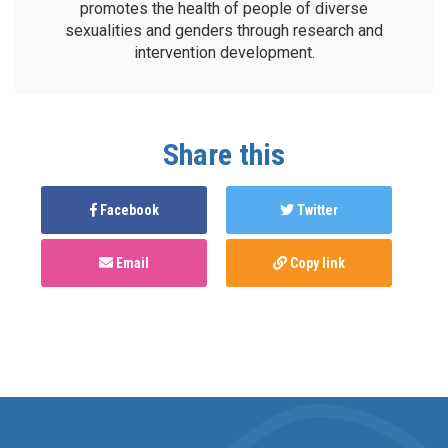
promotes the health of people of diverse
sexualities and genders through research and
intervention development.
Share this
Facebook
Twitter
Email
Copy link