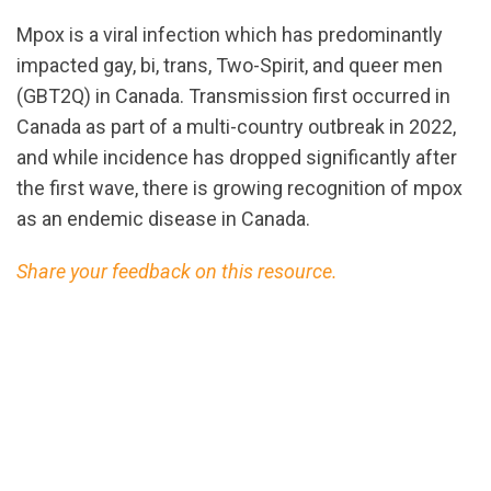
Mpox is a viral infection which has predominantly
impacted gay, bi, trans, Two-Spirit, and queer men
(GBT2Q) in Canada. Transmission first occurred in
Canada as part of a multi-country outbreak in 2022,
and while incidence has dropped significantly after
the first wave, there is growing recognition of mpox
as an endemic disease in Canada.
Share your feedback on this resource.
url="https://assets.nationbuilder.com/cbrc/pages/3
Mpox.pdf?
1725050948