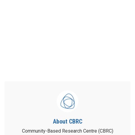
About CBRC
Community-Based Research Centre (CBRC)