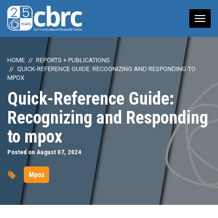
Tog
nav
HOME
REPORTS + PUBLICATIONS
QUICK-REFERENCE GUIDE: RECOGNIZING AND RESPONDING TO
MPOX
Quick-Reference Guide:
Recognizing and Responding
to mpox
Posted on August 07, 2024
Mpox