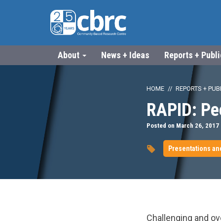
About
News + Ideas
Reports + Publ
HOME
REPORTS + PUB
RAPID: Pee
Posted on March 26, 2017
Presentations an
url="https://www.
Challenging and ov