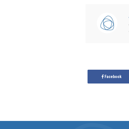
Facebook