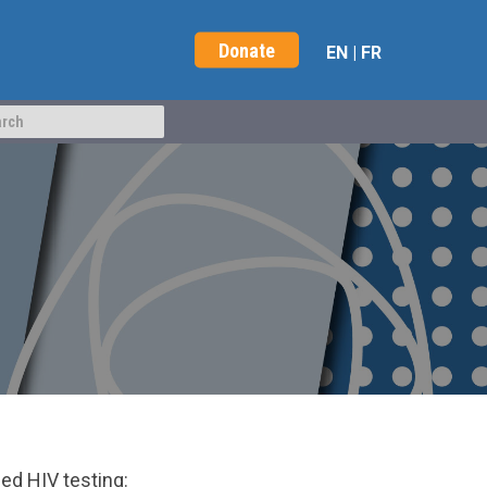
Donate
EN
|
FR
ed HIV testing: