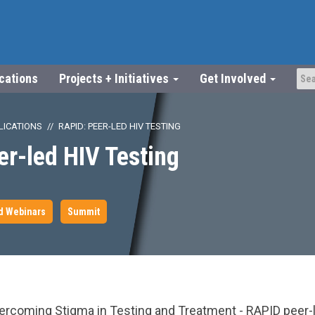
ications
Projects + Initiatives
Get Involved
LICATIONS
RAPID: PEER-LED HIV TESTING
r-led HIV Testing
d Webinars
Summit
youtube.com/watch?
ercoming Stigma in Testing and Treatment - RAPID peer-l