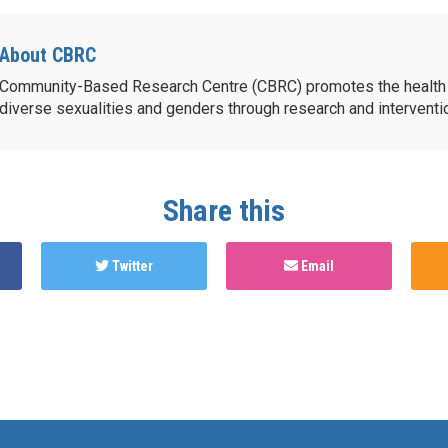
About CBRC
Community-Based Research Centre (CBRC) promotes the health 
diverse sexualities and genders through research and intervent
Share this
Twitter
Email