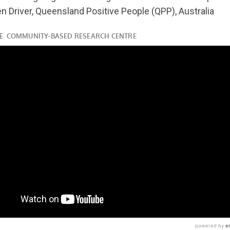
n Driver, Queensland Positive People (QPP), Australia
ube.com/watch?