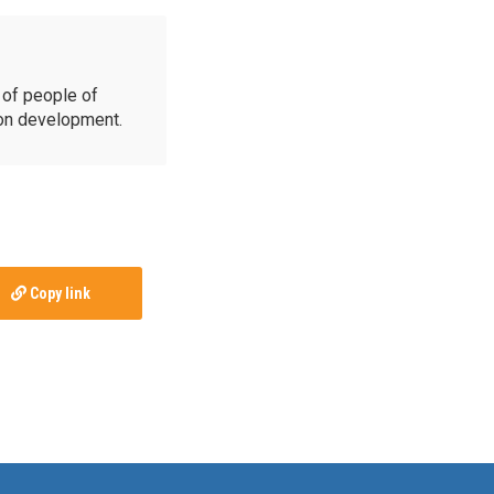
of people of
ion development.
Copy link