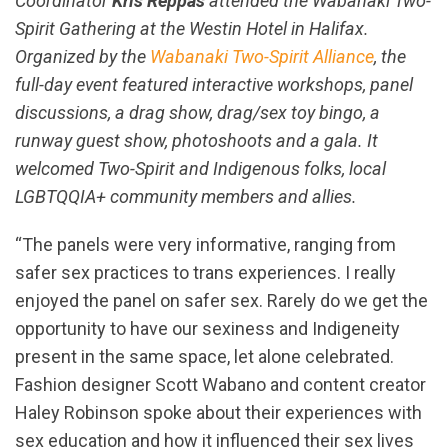
Coordinator
Kris Reppas
attended the Wabanaki Two-
Spirit Gathering at the Westin Hotel in Halifax.
Organized by the
Wabanaki Two-Spirit Alliance
, the
full-day event featured interactive workshops, panel
discussions, a drag show, drag/sex toy bingo, a
runway guest show, photoshoots and a gala. It
welcomed Two-Spirit and Indigenous folks, local
LGBTQQIA+ community members and allies.
“The panels were very informative, ranging from
safer sex practices to trans experiences. I really
enjoyed the panel on safer sex. Rarely do we get the
opportunity to have our sexiness and Indigeneity
present in the same space, let alone celebrated.
Fashion designer Scott Wabano and content creator
Haley Robinson spoke about their experiences with
sex education and how it influenced their sex lives