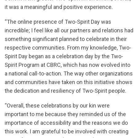
it was a meaningful and positive experience.
“The online presence of Two-Spirit Day was
incredible; I feel like all our partners and relations had
something significant planned to celebrate in their
respective communities. From my knowledge, Two-
Spirit Day began as a celebration day by the Two-
Spirit Program at CBRC, which has now evolved into
a national call-to-action. The way other organizations
and communities have taken on this initiative shows
the dedication and resiliency of Two-Spirit people.
“Overall, these celebrations by our kin were
important to me because they reminded us of the
importance of accessibility and the reasons we do
this work. I am grateful to be involved with creating