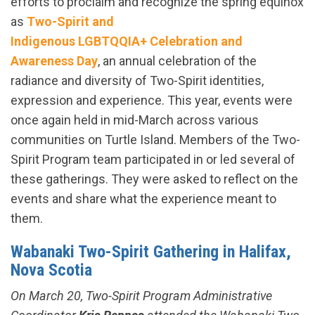
efforts to proclaim and recognize the spring equinox
as
Two-Spirit and
Indigenous LGBTQQIA+ Celebration and
Awareness Day
, an annual celebration of the
radiance and diversity of Two-Spirit identities,
expression and experience​. This year, events were
once again held in mid-March across various
communities on Turtle Island. Members of the Two-
Spirit Program team participated in or led several of
these gatherings. They were asked to reflect on the
events and share what the experience meant to
them.
Wabanaki Two-Spirit Gathering in Halifax,
Nova Scotia
On March 20, Two-Spirit Program Administrative