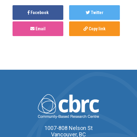
Facebook
Twitter
Email
Copy link
1007-808 Nelson St
Vancouver, BC