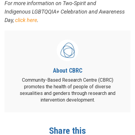
For more information on Two-Spirit and
Indigenous LGBTQQIA+ Celebration and Awareness
Day,
click here
.
About CBRC
Community-Based Research Centre (CBRC)
promotes the health of people of diverse
sexualities and genders through research and
intervention development.
Share this