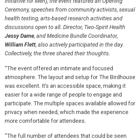
Initiative for Men), the event featured an Opening
Ceremony, speeches from community activists, sexual
health testing, arts-based research activities and
discussions open to all. Director, Two-Spirit Health
Jessy Dame
, and Medicine Bundle Coordinator,
William Flett
, also actively participated in the day.
Collectively, the three shared their thoughts.
“The event offered an intimate and focused
atmosphere. The layout and setup for The Birdhouse
was excellent. It’s an accessible space, making it
easier for a wide range of people to engage and
participate. The multiple spaces available allowed for
privacy when needed, which made the experience
more comfortable for attendees.
“The full number of attendees that could be seen