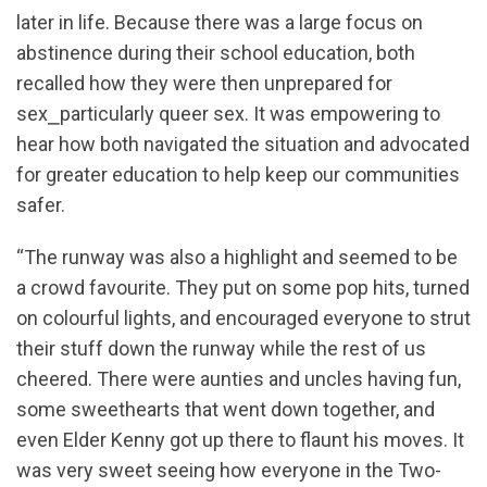
later in life. Because there was a large focus on
abstinence during their school education, both
recalled how they were then unprepared for
sex⎯particularly queer sex. It was empowering to
hear how both navigated the situation and advocated
for greater education to help keep our communities
safer.
“The runway was also a highlight and seemed to be
a crowd favourite. They put on some pop hits, turned
on colourful lights, and encouraged everyone to strut
their stuff down the runway while the rest of us
cheered. There were aunties and uncles having fun,
some sweethearts that went down together, and
even Elder Kenny got up there to flaunt his moves. It
was very sweet seeing how everyone in the Two-