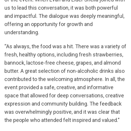
us to lead this conversation, it was both powerful
and impactful. The dialogue was deeply meaningful,
offering an opportunity for growth and
understanding.
“As always, the food was a hit. There was a variety of
fresh, healthy options, including fresh strawberries,
bannock, lactose-free cheese, grapes, and almond
butter. A great selection of non-alcoholic drinks also
contributed to the welcoming atmosphere. In all, the
event provided a safe, creative, and informative
space that allowed for deep conversations, creative
expression and community building. The feedback
was overwhelmingly positive, and it was clear that
the people who attended felt inspired and valued.”