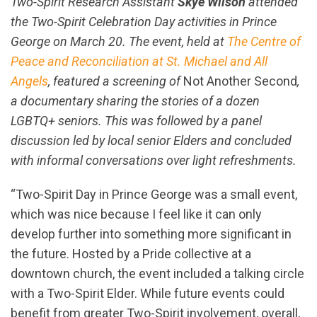
Two-Spirit Research Assistant
Skye Wilson
attended
the Two-Spirit Celebration Day activities in Prince
George on March 20. The event, held at
The Centre of
Peace and Reconciliation at St. Michael and All
Angels
, featured a screening of
Not Another Second
,
a documentary sharing the stories of a dozen
LGBTQ+ seniors. This was followed by a panel
discussion led by local senior Elders and concluded
with informal conversations over light refreshments.
“Two-Spirit Day in Prince George was a small event,
which was nice because I feel like it can only
develop further into something more significant in
the future. Hosted by a Pride collective at a
downtown church, the event included a talking circle
with a Two-Spirit Elder. While future events could
benefit from greater Two-Spirit involvement, overall,