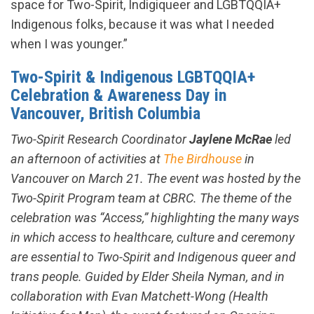
space for Two-Spirit, Indigiqueer and LGBTQQIA+
Indigenous folks, because it was what I needed
when I was younger.”
Two-Spirit & Indigenous LGBTQQIA+
Celebration & Awareness Day in
Vancouver, British Columbia
Two-Spirit Research Coordinator
Jaylene McRae
led
an afternoon of activities at
The Birdhouse
in
Vancouver on March 21. The event was hosted by the
Two-Spirit Program team at CBRC. The theme of the
celebration was “Access,” highlighting the many ways
in which access to healthcare, culture and ceremony
are essential to Two-Spirit and Indigenous queer and
trans people. Guided by Elder Sheila Nyman, and in
collaboration with Evan Matchett-Wong (Health