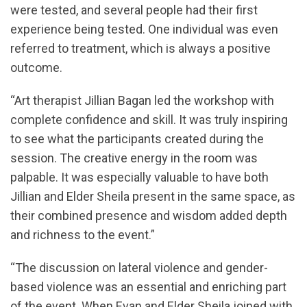
were tested, and several people had their first
experience being tested. One individual was even
referred to treatment, which is always a positive
outcome.
“Art therapist Jillian Bagan led the workshop with
complete confidence and skill. It was truly inspiring
to see what the participants created during the
session. The creative energy in the room was
palpable. It was especially valuable to have both
Jillian and Elder Sheila present in the same space, as
their combined presence and wisdom added depth
and richness to the event.”
“The discussion on lateral violence and gender-
based violence was an essential and enriching part
of the event. When Evan and Elder Sheila joined with