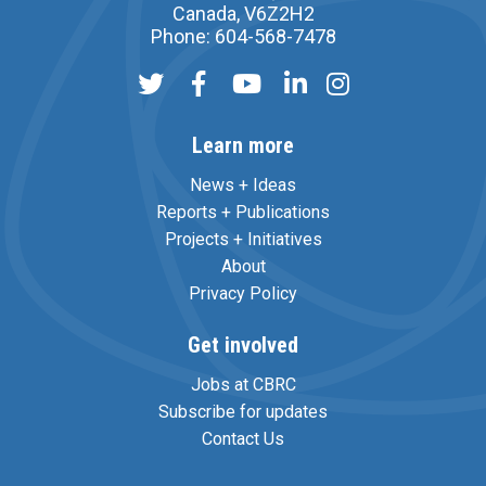
Canada, V6Z2H2
Phone: 604-568-7478
Learn more
News + Ideas
Reports + Publications
Projects + Initiatives
About
Privacy Policy
Get involved
Jobs at CBRC
Subscribe for updates
Contact Us