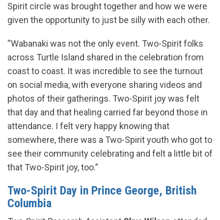
Spirit circle was brought together and how we were
given the opportunity to just be silly with each other.
“Wabanaki was not the only event. Two-Spirit folks
across Turtle Island shared in the celebration from
coast to coast. It was incredible to see the turnout
on social media, with everyone sharing videos and
photos of their gatherings. Two-Spirit joy was felt
that day and that healing carried far beyond those in
attendance. I felt very happy knowing that
somewhere, there was a Two-Spirit youth who got to
see their community celebrating and felt a little bit of
that Two-Spirit joy, too.”
Two-Spirit Day in Prince George, British
Columbia