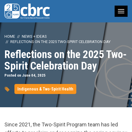
Tog
nav
HOME
NEWS + IDEAS
REFLECTIONS ON THE 2025 TWO-SPIRIT CELEBRATION DAY
Reflections on the 2025 Two-
Spirit Celebration Day
Posted on June 04, 2025
Indigenous & Two-Spirit Health
Since 2021, the Two-Spirit Program team has led