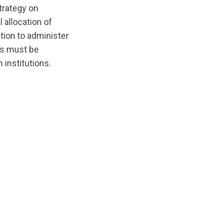
trategy on
 allocation of
tion to administer
cts must be
 institutions.
/original/1540052195/Ogden_Ethics_Report.pdf?