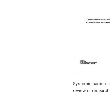
Systemic barriers 
review of research