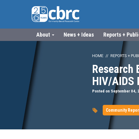
About
News + Ideas
Reports + Publ
HOME
REPORTS + PUB
Research 
HIV/AIDS 
Posted on September 04, 
Community Repor