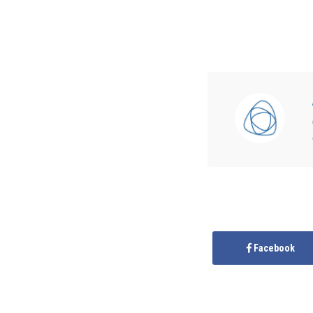
Facebook