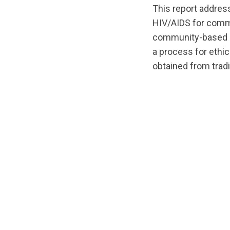
This report addres
HIV/AIDS for commu
community-based re
a process for ethic
obtained from tradi
url="https://d3n8
1540052195