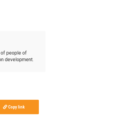
of people of
ion development.
Copy link