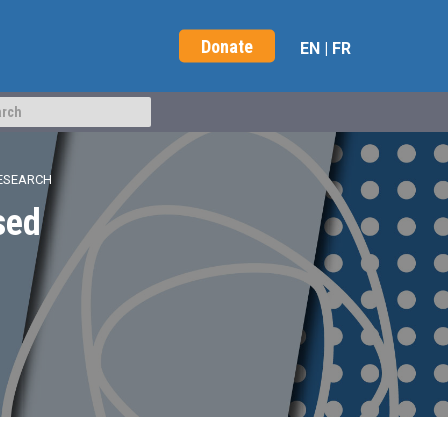
Donate
EN
|
FR
RESEARCH
sed