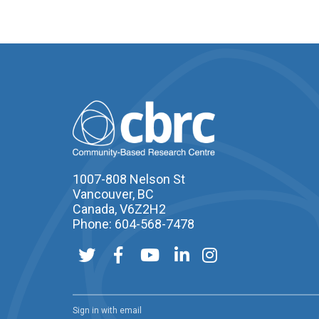
1007-808 Nelson St
Vancouver, BC
Canada, V6Z2H2
Phone: 604-568-7478
Sign in with
email