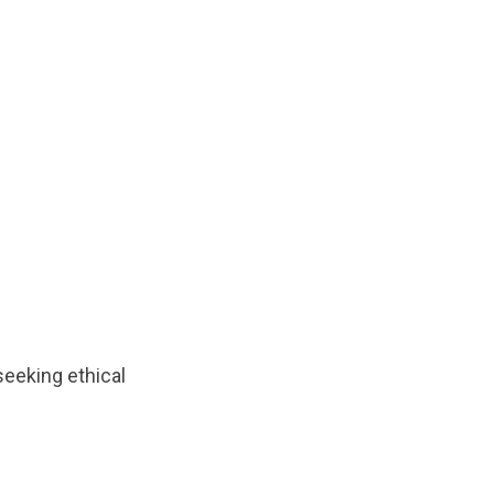
eeking ethical