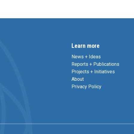
Learn more
News + Ideas
Reports + Publications
Projects + Initiatives
About
Privacy Policy