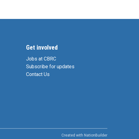
Get involved
Jobs at CBRC
Subscribe for updates
Contact Us
Created with
NationBuilder