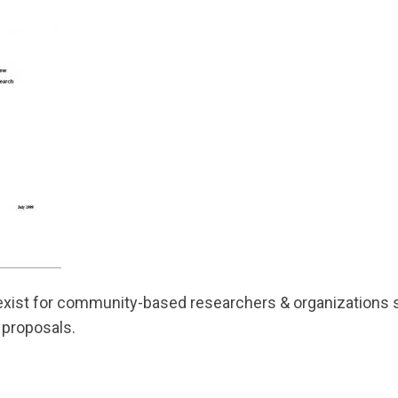
exist for community-based researchers & organizations s
 proposals.