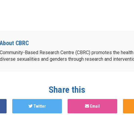
About CBRC
Community-Based Research Centre (CBRC) promotes the health 
diverse sexualities and genders through research and intervent
Share this
Twitter
Email