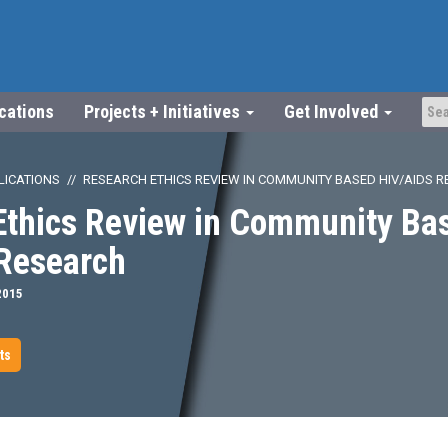
ications
Projects + Initiatives
Get Involved
LICATIONS
RESEARCH ETHICS REVIEW IN COMMUNITY BASED HIV/AIDS 
Ethics Review in Community Ba
Research
2015
ts