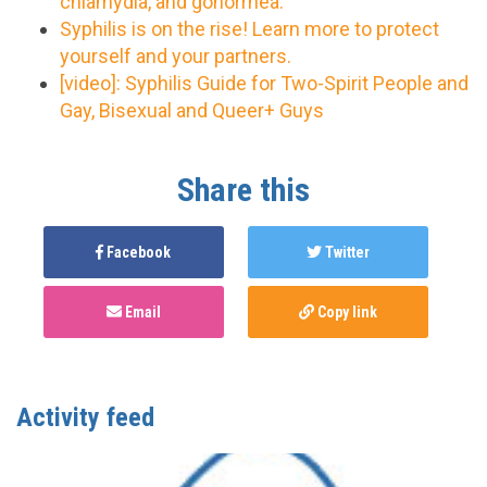
chlamydia, and gonorrhea.
Syphilis is on the rise! Learn more to protect
yourself and your partners.
[video]: Syphilis Guide for Two-Spirit People and
Gay, Bisexual and Queer+ Guys
Share this
Facebook
Twitter
Email
Copy link
Activity feed
CBRC
published this page in
Syphilis
2 years ago