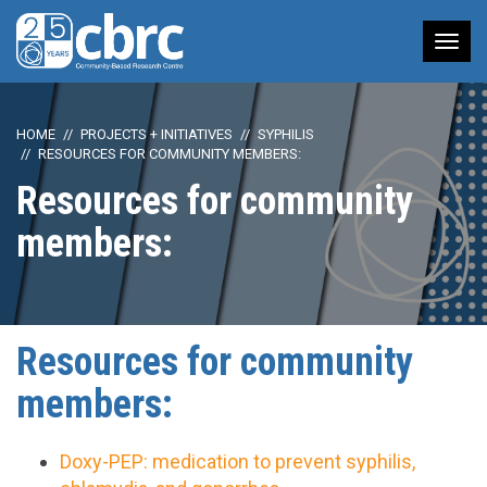
Tog
nav
HOME
PROJECTS + INITIATIVES
SYPHILIS
RESOURCES FOR COMMUNITY MEMBERS:
Resources for community
members:
Resources for community
members:
Doxy-PEP: medication to prevent syphilis,