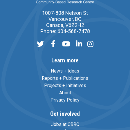
1007-808 Nelson St
Vancouver, BC
Canada, V6Z2H2
Phone: 604-568-7478
Learn more
News + Ideas
Reports + Publications
Projects + Initiatives
About
Privacy Policy
Get involved
Jobs at CBRC