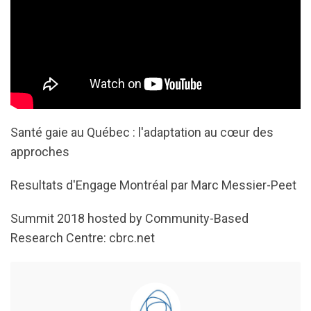
Santé gaie au Québec : l'adaptation au cœur des
approches
Resultats d'Engage Montréal par Marc Messier-Peet
Summit 2018 hosted by Community-Based
Research Centre: cbrc.net