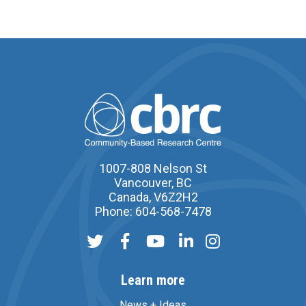
1007-808 Nelson St
Vancouver, BC
Canada, V6Z2H2
Phone: 604-568-7478
Learn more
News + Ideas