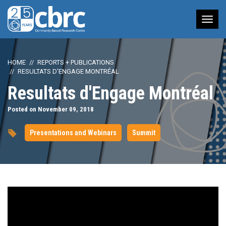
Tog
nav
HOME
REPORTS + PUBLICATIONS
RESULTATS D'ENGAGE MONTRÉAL
Resultats d'Engage Montréal
Posted on November 09, 2018
Presentations and Webinars
Summit