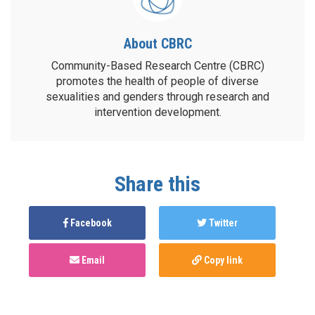
About CBRC
Community-Based Research Centre (CBRC)
promotes the health of people of diverse
sexualities and genders through research and
intervention development.
Share this
Facebook
Twitter
Email
Copy link