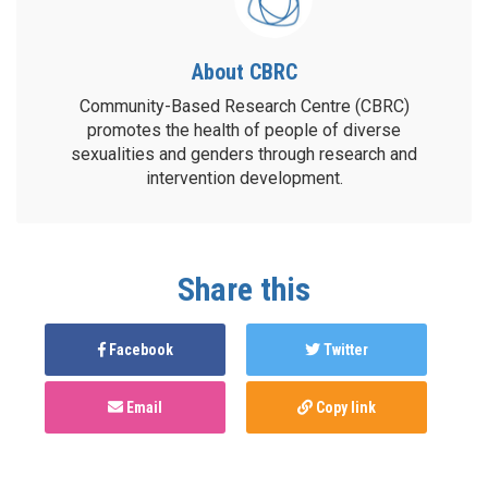
About CBRC
Community-Based Research Centre (CBRC)
promotes the health of people of diverse
sexualities and genders through research and
intervention development.
Share this
Facebook
Twitter
Email
Copy link