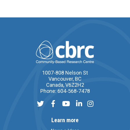
1007-808 Nelson St
Vancouver, BC
Canada, V6Z2H2
Phone: 604-568-7478
Learn more