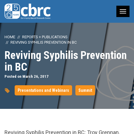
Tog
nav
HOME
REPORTS + PUBLICATIONS
REVIVING SYPHILIS PREVENTION IN BC
Reviving Syphilis Prevention
in BC
Posted on March 26, 2017
Presentations and Webinars
Summit
url="https://www.youtube.com/watch?
Reviving Syphilis Prevention in BC: Troy Grennan,