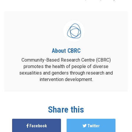
About CBRC
Community-Based Research Centre (CBRC)
promotes the health of people of diverse
sexualities and genders through research and
intervention development.
Share this
Facebook
Twitter