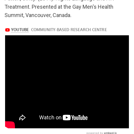
v=Z9PknbOKU6Q
Treatment. Presented at the Gay Men's Health
Summit, Vancouver, Canada.
https://www.youtube.com/watch?
v=Z9PknbOKU6Q