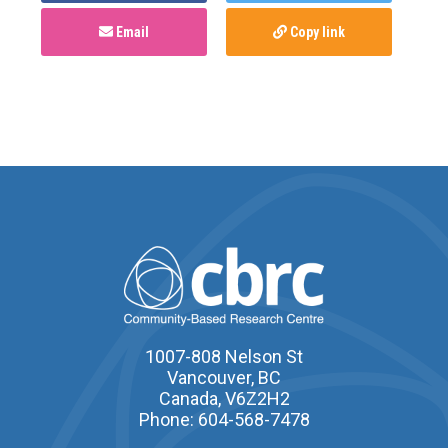
Email
Copy link
1007-808 Nelson St
Vancouver, BC
Canada, V6Z2H2
Phone: 604-568-7478