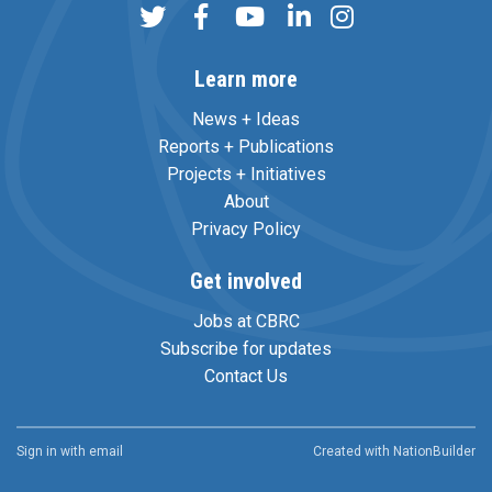
Learn more
News + Ideas
Reports + Publications
Projects + Initiatives
About
Privacy Policy
Get involved
Jobs at CBRC
Subscribe for updates
Contact Us
Sign in with
email
Created with
NationBuilder