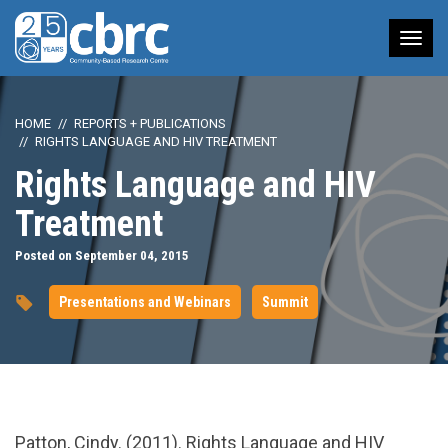
Tog
nav
HOME
REPORTS + PUBLICATIONS
RIGHTS LANGUAGE AND HIV TREATMENT
Rights Language and HIV
Treatment
Posted on September 04, 2015
Presentations and Webinars
Summit
url="https://www.youtube.com/watch?
Patton, Cindy. (2011). Rights Language and HIV